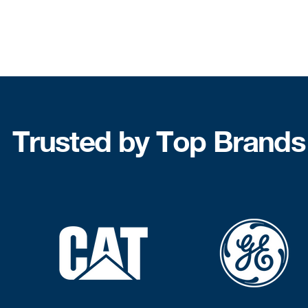
Trusted by Top Brands