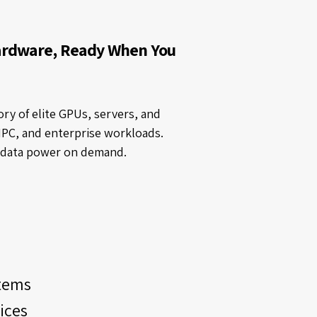
ardware, Ready When You
ry of elite GPUs, servers, and
HPC, and enterprise workloads.
t data power on demand.
tems
ices