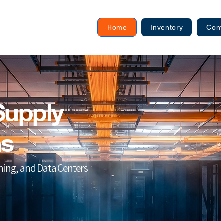
Home
Inventory
Con
Supply
ns
ining, and Data Centers