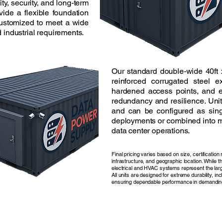
lity, security, and long-term
vide a flexible foundation
customized to meet a wide
 industrial requirements.
Our standard double-wide 40ft 
reinforced corrugated steel ex
hardened access points, and 
redundancy and resilience. Unit
and can be configured as sing
deployments or combined into m
data center operations.
Final pricing varies based on size, certificatio
infrastructure, and geographic location. While t
electrical and HVAC systems represent the larg
All units are designed for extreme durability, in
ensuring dependable performance in demandin