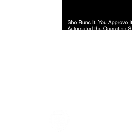
She Runs It. You Approve I
Automated the Operating S
Company.
Data Power Su
Your Trusted Data Solutio