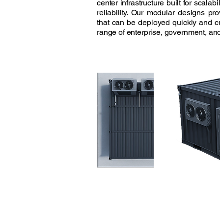
center infrastructure built for scalabi
reliability. Our modular designs pro
that can be deployed quickly and 
range of enterprise, government, and