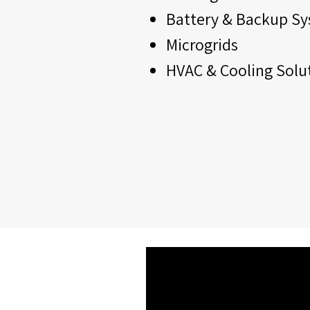
Battery & Backup S
Microgrids
HVAC & Cooling Solu