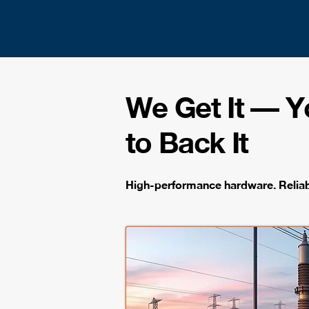
We Get It — 
to Back It
High-performance hardware. Reliabl