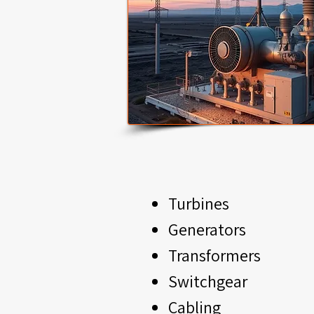
Turbines
Generators
Transformers
Switchgear
Cabling