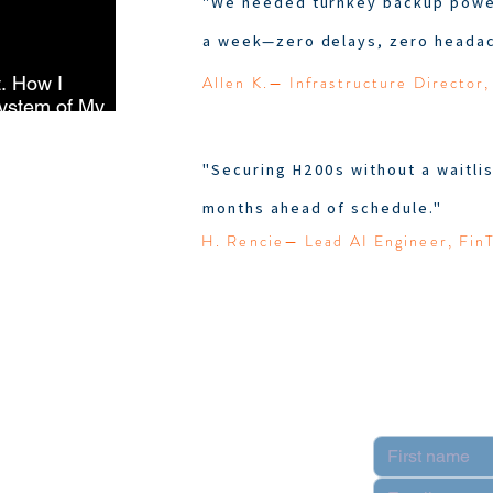
"We needed turnkey backup power
a week—zero delays, zero headac
Allen K.— Infrastructure Director,
t. How I
ystem of My
"Securing H200s without a waitlis
months ahead of schedule."
H. Rencie— Lead AI Engineer, Fin
Contact
pply
n Partner