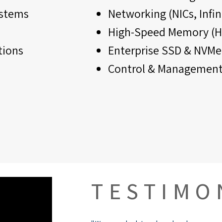
ystems
Networking (NICs, Infi
High-Speed Memory (H
tions
Enterprise SSD & NVMe
Control & Management
TESTIMO