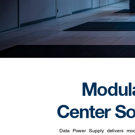
Modul
Center So
Data Power Supply delivers modul