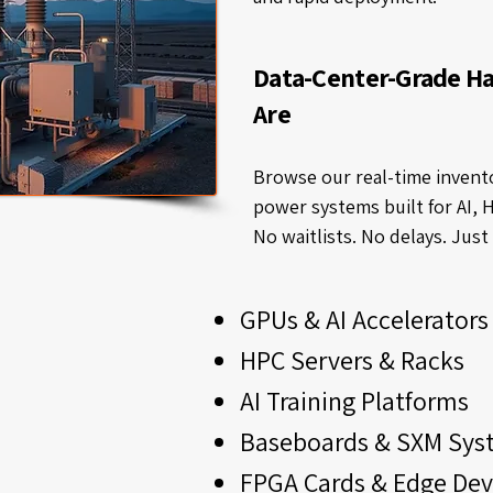
Data-Center-Grade H
Are
Browse our real-time invento
power systems built for AI, 
No waitlists. No delays. Jus
GPUs & AI Accelerators
HPC Servers & Racks
AI Training Platforms
Baseboards & SXM Sys
FPGA Cards & Edge Dev