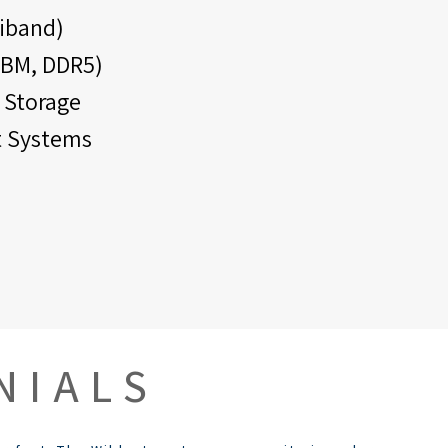
niband)
BM, DDR5)
 Storage
 Systems
NIALS