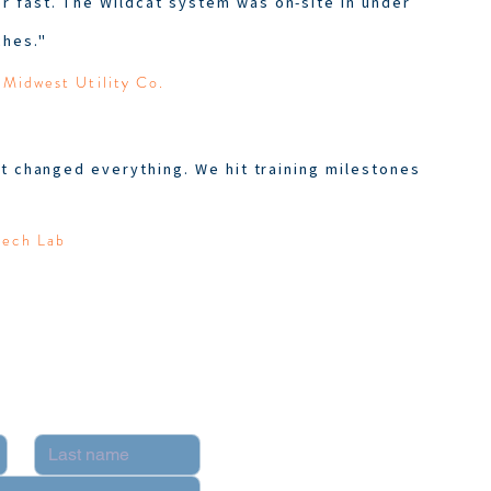
 fast. The Wildcat system was on-site in under
hes."
 Midwest Utility Co.
t changed everything. We hit training milestones
Tech Lab