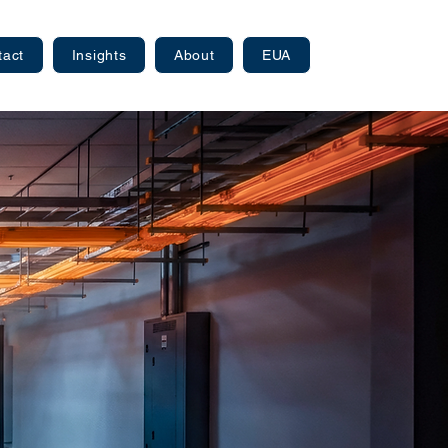
tact
Insights
About
EUA