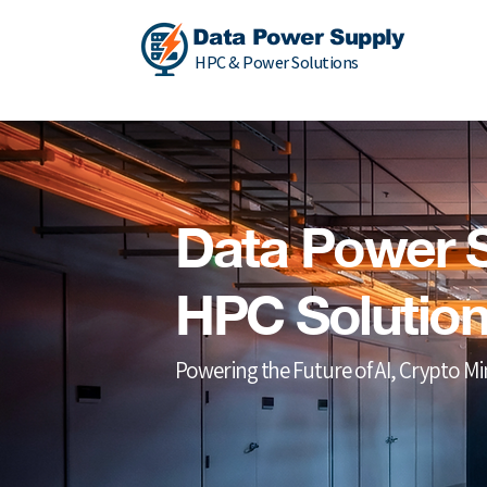
Data Power Supply
HPC & Power Solutions
Data Power 
HPC Solutio
Powering the Future of AI, Crypto M