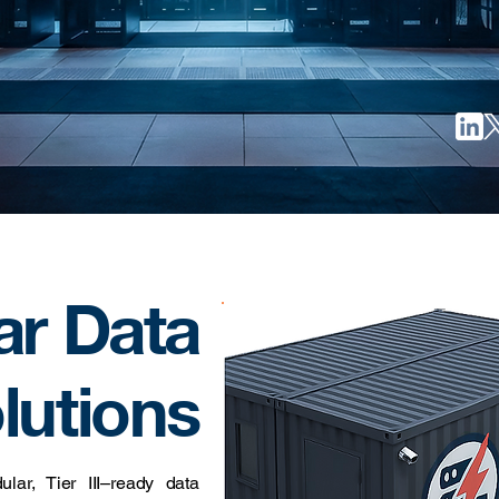
ar Data
lutions
ar, Tier III–ready data