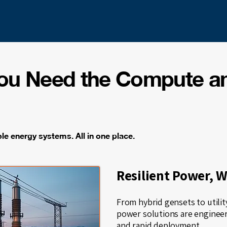
You Need the Compute a
e energy systems. All in one place.
Resilient Power, 
From hybrid gensets to utili
power solutions are engineere
and rapid deployment.