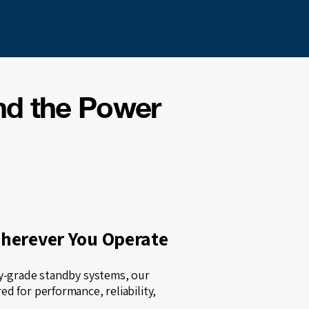
nd the Power
Wherever You Operate
ty-grade standby systems, our
d for performance, reliability,