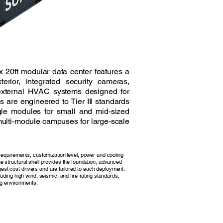
x 20ft modular data center features a
terior, integrated security cameras,
external HVAC systems designed for
s are engineered to Tier III standards
le modules for small and mid-sized
ulti-module campuses for large-scale
n requirements, customization level, power and cooling
he structural shell provides the foundation, advanced
est cost drivers and are tailored to each deployment.
cluding high wind, seismic, and fire-rating standards,
g environments.