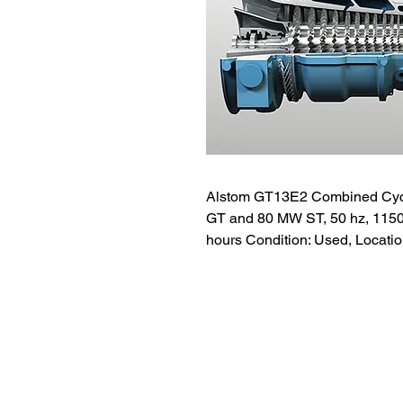
Alstom GT13E2 Combined Cyc
GT and 80 MW ST, 50 hz, 11500v
hours Condition: Used, Locatio