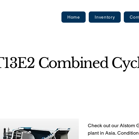
Home
Inventory
Con
T13E2 Combined Cycl
Check out our Alstom
plant in Asia. Conditio