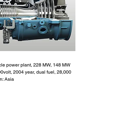
le power plant, 228 MW, 148 MW
olt, 2004 year, dual fuel, 28,000
n: Asia