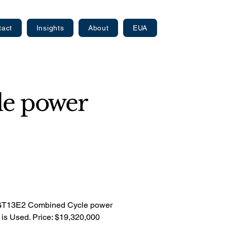
tact
Insights
About
EUA
e power
 GT13E2 Combined Cycle power
n is Used. Price: $19,320,000