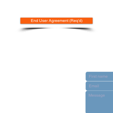
End User Agreement (Req'd)
Contact
pply
n Partner