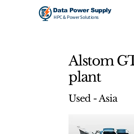
Data Power Supply
HPC & Power Solutions
Alstom G
plant
Used - Asia