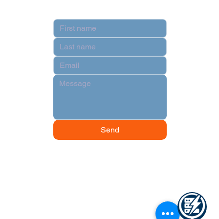
Contact
Send
© 2024 by Data Power Supply.