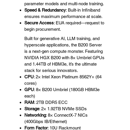
parameter models and multi-node training.
Speed & Redundancy
: Built-in Infiniband
ensures maximum performance at scale.
Secure Access
: EUA required—request to
begin procurement.
Built for generative AI, LLM training, and
hyperscale applications, the B200 Server
is a next-gen compute monster. Featuring
NVIDIA HGX B200 with 8× Umbriel GPUs
and 1.44TB of HBM3e, it’s the ultimate
stack for serious innovators.
CPU
: 2× Intel Xeon Platinum 8562Y+ (64
cores)
GPU
: 8× B200 Umbriel (180GB HBM3e
each)
RAM
: 2TB DDR5 ECC
Storage
: 2× 1.92TB NVMe SSDs
Networking
: 8× ConnectX-7 NICs
(400Gbps IB/Ethernet)
Form Factor
: 10U Rackmount