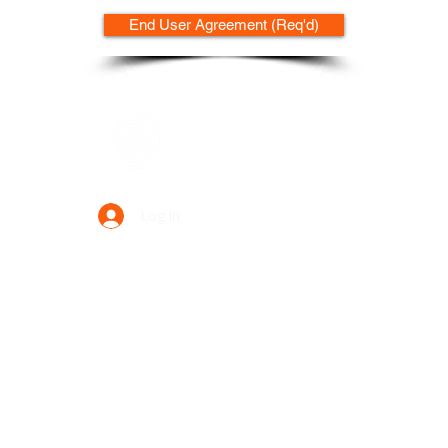
End User Agreement (Req'd)
Data Power Supply
Log In
Your Trusted Data Solution Partner
Privacy Policy
Terms & Conditions