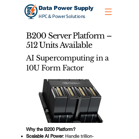
Data Power Supply
HPC & Power Solutions
B200 Server Platform –
512 Units Available
AI Supercomputing in a
10U Form Factor
Why the B200 Platform?
Scalable AI Power
: Handle trillion-