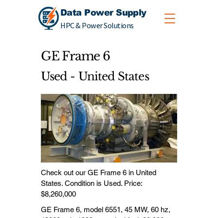
Data Power Supply
HPC & Power Solutions
GE Frame 6
Used - United States
Check out our GE Frame 6 in United
States. Condition is Used. Price:
$8,260,000
GE Frame 6, model 6551, 45 MW, 60 hz,