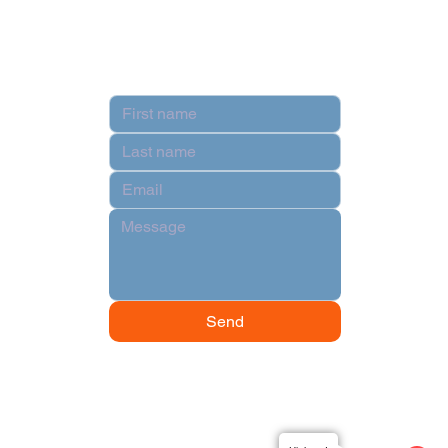
Contact
Send