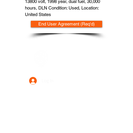
13800 volt, 1998 year, dual fuel, 30,000
hours, DLN Condition: Used, Location:
United States
End User Agreement (Req'd)
Data Power Supply
Log In
Your Trusted Data Solution Partner
Privacy Policy
Terms & Conditions