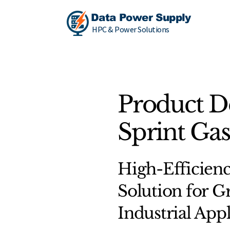
Data Power Supply
HPC & Power Solutions
Product D
Sprint Gas
High-Efficie
Solution for Gr
Industrial Appl