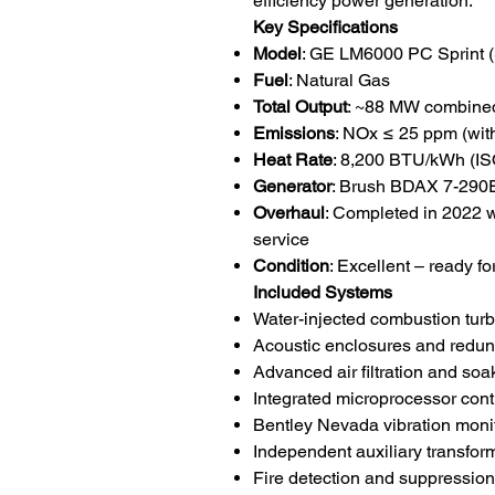
efficiency power generation.
Key Specifications
Model
: GE LM6000 PC Sprint (S
Fuel
: Natural Gas
Total Output
: ~88 MW combined
Emissions
: NOx ≤ 25 ppm (with
Heat Rate
: 8,200 BTU/kWh (IS
Generator
: Brush BDAX 7-290E
Overhaul
: Completed in 2022 w
service
Condition
: Excellent – ready for
Included Systems
Water-injected combustion tur
Acoustic enclosures and redund
Advanced air filtration and so
Integrated microprocessor con
Bentley Nevada vibration moni
Independent auxiliary transfo
Fire detection and suppressio