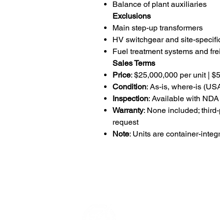
Balance of plant auxiliaries
Exclusions
Main step-up transformers
HV switchgear and site-specific
Fuel treatment systems and frei
Sales Terms
Price
: $25,000,000 per unit | $
Condition
: As-is, where-is (U
Inspection
: Available with NDA
Warranty
: None included; third
request
Note
: Units are container-int
Data Power Su