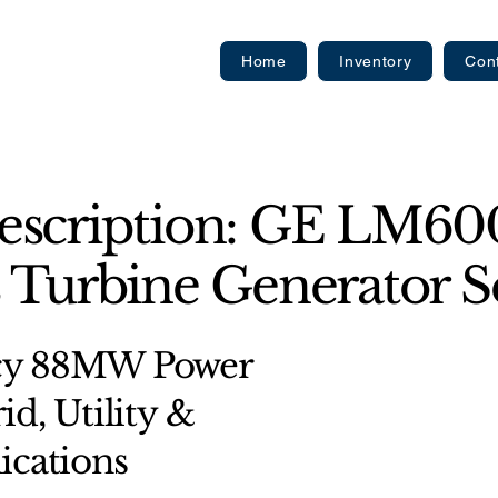
Home
Inventory
Con
escription: GE LM6
 Turbine Generator Se
ncy 88MW Power
id, Utility &
ications