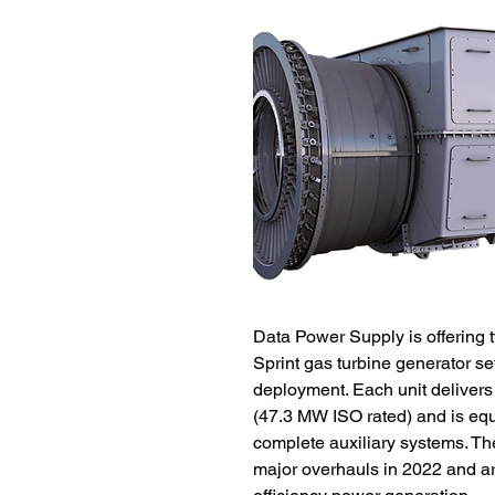
Data Power Supply is offering 
Sprint gas turbine generator se
deployment. Each unit delivers
(47.3 MW ISO rated) and is eq
complete auxiliary systems. T
major overhauls in 2022 and are