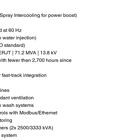
pray Intercooling for power boost)
 at 60 Hz
 water injection)
O standard)
RJT | 71.2 MVA | 13.8 kV
ith fewer than 2,700 hours since
 fast-track integration
bines
ant ventilation
ak wash systems
trols with Modbus/Ethernet
toring
rmers (2x 2500/3333 kVA)
n system