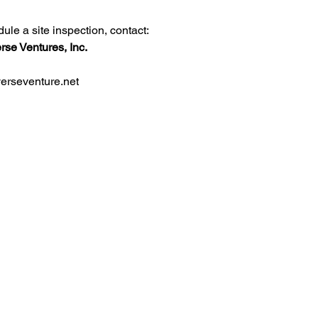
dule a site inspection, contact:
rse Ventures, Inc.
erseventure.net