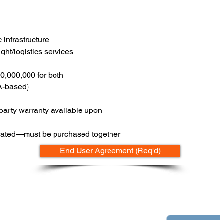
 infrastructure
ght/logistics services
50,000,000 for both
SA-based)
-party warranty available upon
egrated—must be purchased together
End User Agreement (Req'd)
Contact
pply