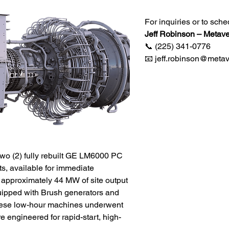
For inquiries or to sche
Jeff Robinson – Metave
📞 (225) 341-0776
📧 jeff.robinson@metav
two (2) fully rebuilt GE LM6000 PC
ts, available for immediate
 approximately 44 MW of site output
uipped with Brush generators and
hese low-hour machines underwent
 engineered for rapid-start, high-