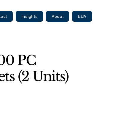
tact
Insights
About
EUA
000 PC
ts (2 Units)