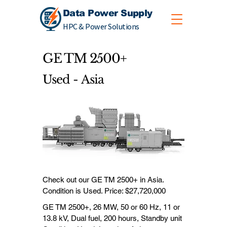
Data Power Supply
HPC & Power Solutions
GE TM 2500+
Used - Asia
Check out our GE TM 2500+ in Asia.
Condition is Used. Price: $27,720,000
GE TM 2500+, 26 MW, 50 or 60 Hz, 11 or
13.8 kV, Dual fuel, 200 hours, Standby unit