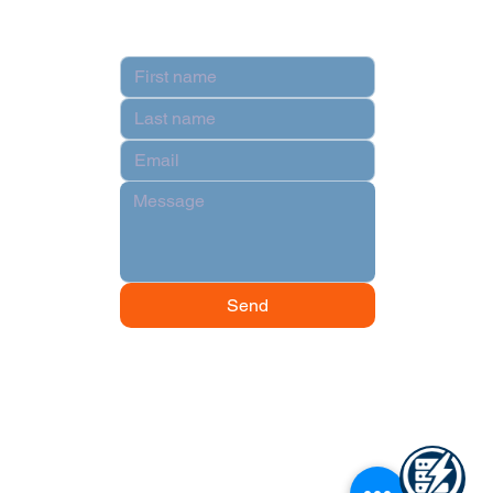
Contact
Send
© 2024 by Data Power Supply.