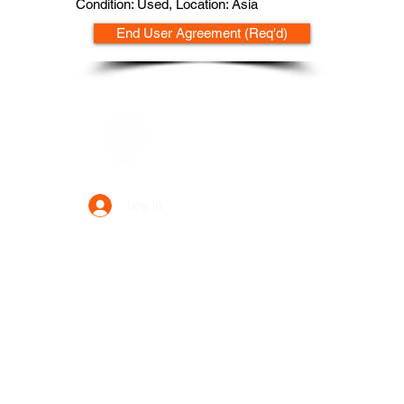
Condition: Used, Location: Asia
End User Agreement (Req'd)
Data Power Supply
Log In
Your Trusted Data Solution Partner
Privacy Policy
Terms & Conditions