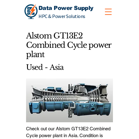
Data Power Supply
HPC & Power Solutions
Alstom GT13E2
Combined Cycle power
plant
Used - Asia
Check out our Alstom GT13E2 Combined
Cycle power plant in Asia. Condition is