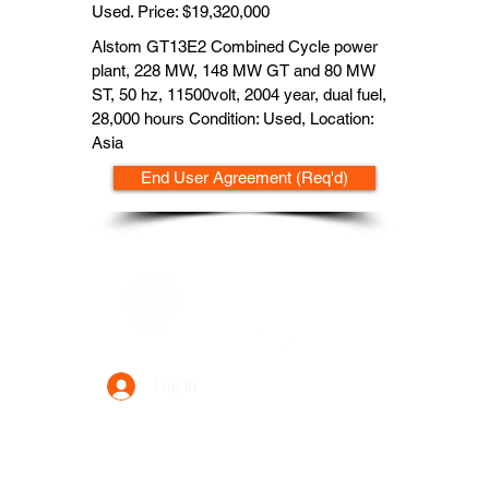
Used. Price: $19,320,000
Alstom GT13E2 Combined Cycle power
plant, 228 MW, 148 MW GT and 80 MW
ST, 50 hz, 11500volt, 2004 year, dual fuel,
28,000 hours Condition: Used, Location:
Asia
End User Agreement (Req'd)
Data Power Supply
Log In
Your Trusted Data Solution Partner