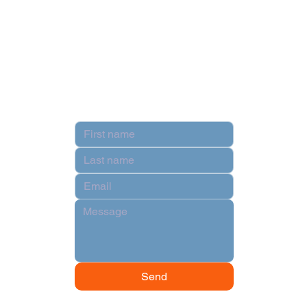
Privacy Policy
Terms & Conditions
Contact
Send