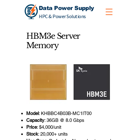
Data Power Supply
HPC & Power Solutions
HBM3e Server
Memory
Model
: KHBBC4B03B-MC1IT00
Capacity
: 36GB @ 8.0 Gbps
Price
: $4,000/unit
Stock
: 20,000+ units