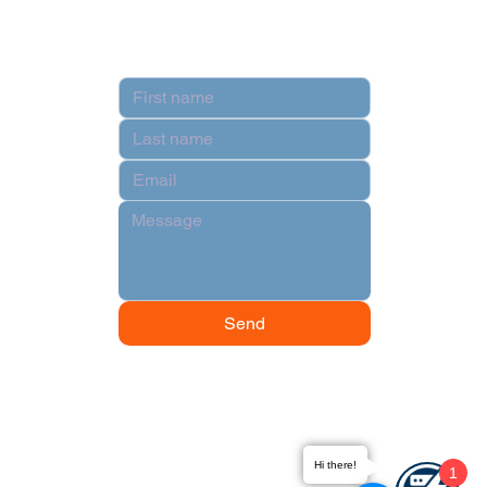
Contact
Send
Hi there!
1
© 2024 by Data Power Supply.