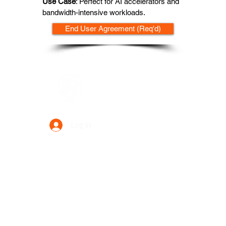
Use Case
: Perfect for AI accelerators and
bandwidth-intensive workloads.
End User Agreement (Req'd)
Data Power Supply
Log In
Your Trusted Data Solution Partner
Privacy Policy
Terms & Conditions