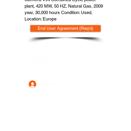
plant, 420 MW, 50 HZ, Natural Gas, 2009
year, 30,000 hours Condition: Used,
Location: Europe
End User Agreement (Req'd)
Data Power Supply
Log In
Your Trusted Data Solution Partner
Privacy Policy