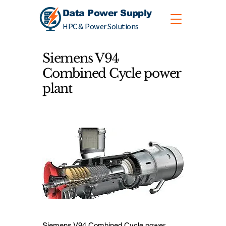
Data Power Supply
HPC & Power Solutions
Siemens V94
Combined Cycle power
plant
Siemens V94 Combined Cycle power