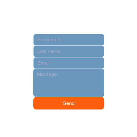
Terms & Conditions
Contact
Send