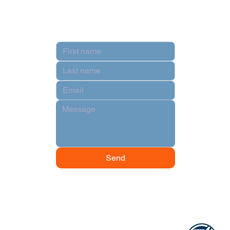
Contact
Send