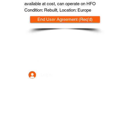
available at cost, can operate on HFO
Condition: Rebuilt, Location: Europe
End User Agreement (Req'd)
Data Power Supply
Log In
Your Trusted Data Solution Partner
Privacy Policy
Terms & Conditions