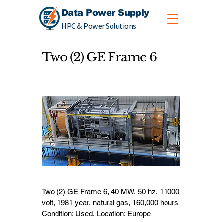
Data Power Supply
HPC & Power Solutions
Two (2) GE Frame 6
Two (2) GE Frame 6, 40 MW, 50 hz, 11000
volt, 1981 year, natural gas, 160,000 hours
Condition: Used, Location: Europe