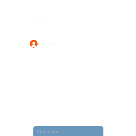
Data Power Supply
Log In
Your Trusted Data Solution Partner
Privacy Policy
Terms & Conditions
Contact