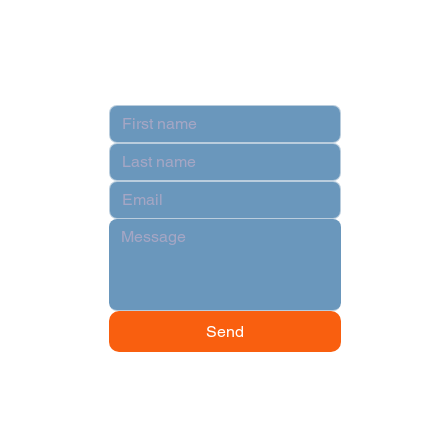
Terms & Conditions
Contact
Send