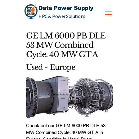
Data Power Supply
HPC & Power Solutions
GE LM 6000 PB DLE
53 MW Combined
Cycle. 40 MW GT A
Used - Europe
Check out our GE LM 6000 PB DLE 53
MW Combined Cycle. 40 MW GT A in