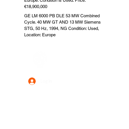
Europe. Condition is Used. Price:
€18,900,000
GE LM 6000 PB DLE 53 MW Combined
Cycle. 40 MW GT AND 13 MW Siemens
STG, 50 Hz, 1994, NG Condition: Used,
Location: Europe
Data Power Supply
Log In
Your Trusted Data Solution Partner
Privacy Policy