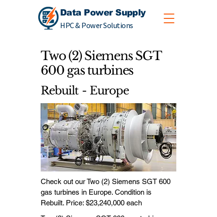
Data Power Supply
HPC & Power Solutions
Two (2) Siemens SGT
600 gas turbines
Rebuilt - Europe
Check out our Two (2) Siemens SGT 600
gas turbines in Europe. Condition is
Rebuilt. Price: $23,240,000 each