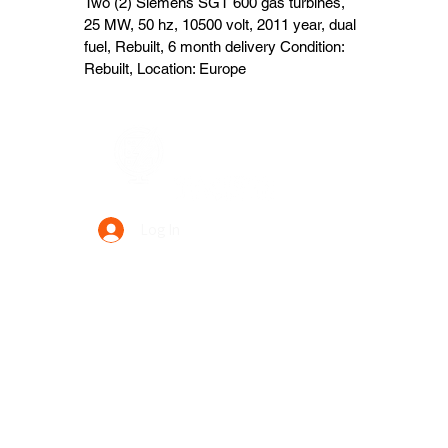
Two (2) Siemens SGT 600 gas turbines,
25 MW, 50 hz, 10500 volt, 2011 year, dual
fuel, Rebuilt, 6 month delivery Condition:
Rebuilt, Location: Europe
Data Power Supply
Log In
Your Trusted Data Solution Partner
Privacy Policy
Terms & Conditions