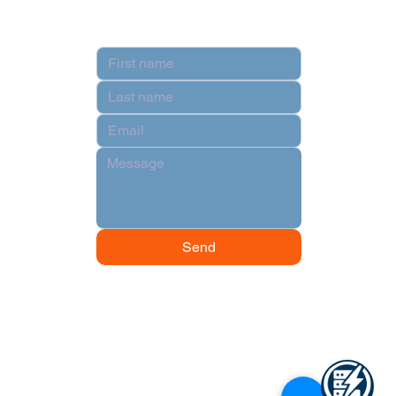
Contact
Send
© 2024 by Data Power Supply.