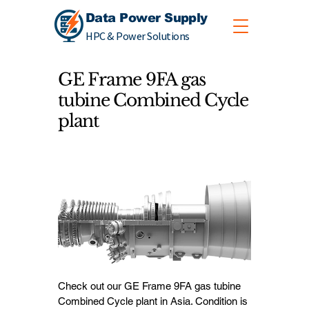
Data Power Supply
HPC & Power Solutions
GE Frame 9FA gas
tubine Combined Cycle
plant
Check out our GE Frame 9FA gas tubine
Combined Cycle plant in Asia. Condition is