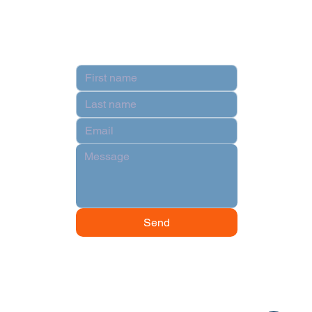
Contact
Send