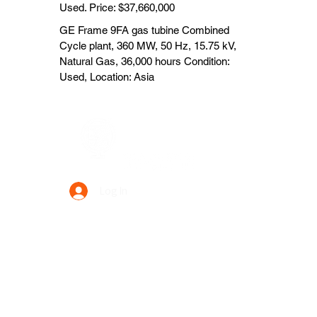
Used. Price: $37,660,000
GE Frame 9FA gas tubine Combined
Cycle plant, 360 MW, 50 Hz, 15.75 kV,
Natural Gas, 36,000 hours Condition:
Used, Location: Asia
Data Power Supply
Log In
Your Trusted Data Solution Partner
Privacy Policy
Terms & Conditions