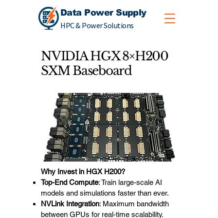
Data Power Supply
HPC & Power Solutions
NVIDIA HGX 8×H200
SXM Baseboard
Why Invest in HGX H200?
Top-End Compute
: Train large-scale AI
models and simulations faster than ever.
NVLink Integration
: Maximum bandwidth
between GPUs for real-time scalability.