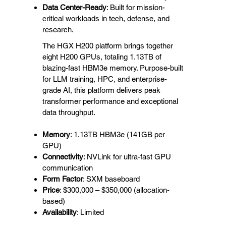
Data Center-Ready
: Built for mission-
critical workloads in tech, defense, and
research.
The HGX H200 platform brings together
eight H200 GPUs, totaling 1.13TB of
blazing-fast HBM3e memory. Purpose-built
for LLM training, HPC, and enterprise-
grade AI, this platform delivers peak
transformer performance and exceptional
data throughput.
Memory
: 1.13TB HBM3e (141GB per
GPU)
Connectivity
: NVLink for ultra-fast GPU
communication
Form Factor
: SXM baseboard
Price
: $300,000 – $350,000 (allocation-
based)
Availability
: Limited