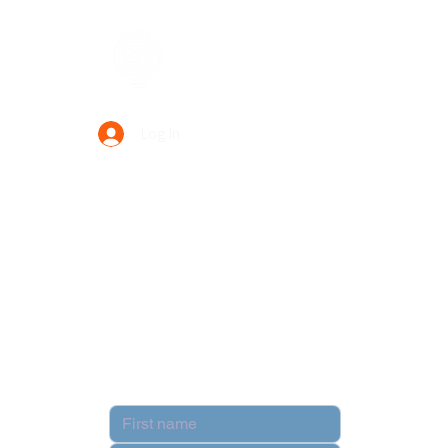
Data Power Supply
Log In
Your Trusted Data Solution Partner
Privacy Policy
Terms & Conditions
Contact