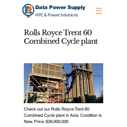
Data Power Supply
HPC & Power Solutions
Rolls Royce Trent 60
Combined Cycle plant
Check out our Rolls Royce Trent 60
Combined Cycle plant in Asia. Condition is
New. Price: $39,900,000