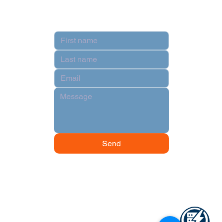
Contact
Send
© 2024 by Data Power Supply.