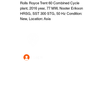
Rolls Royce Trent 60 Combined Cycle
plant, 2016 year, 77 MW, Nooter Erikson
HRSG, SST 300 STG, 50 Hz Condition:
New, Location: Asia
Data Power Supply
Log In
Your Trusted Data Solution Partner
Privacy Policy
Terms & Conditions