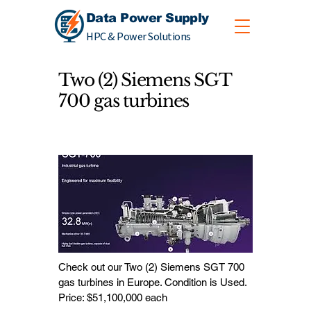
Data Power Supply
HPC & Power Solutions
Two (2) Siemens SGT
700 gas turbines
Check out our Two (2) Siemens SGT 700
gas turbines in Europe. Condition is Used.
Price: $51,100,000 each