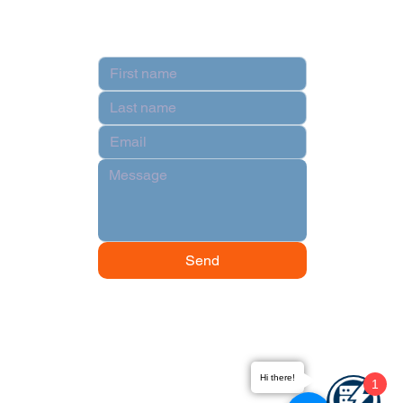
Contact
Send
Hi there!
1
© 2024 by Data Power Supply.