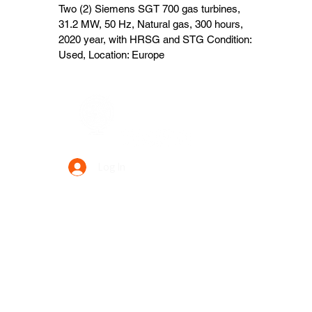
Two (2) Siemens SGT 700 gas turbines,
31.2 MW, 50 Hz, Natural gas, 300 hours,
2020 year, with HRSG and STG Condition:
Used, Location: Europe
Data Power Supply
Log In
Your Trusted Data Solution Partner
Privacy Policy
Terms & Conditions