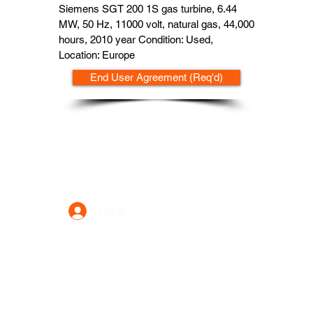
Siemens SGT 200 1S gas turbine, 6.44
MW, 50 Hz, 11000 volt, natural gas, 44,000
hours, 2010 year Condition: Used,
Location: Europe
End User Agreement (Req'd)
Data Power Supply
Log In
Your Trusted Data Solution Partner
Privacy Policy