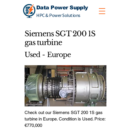
Data Power Supply
HPC & Power Solutions
Siemens SGT 200 1S
gas turbine
Used - Europe
Check out our Siemens SGT 200 1S gas
turbine in Europe. Condition is Used. Price:
€770,000