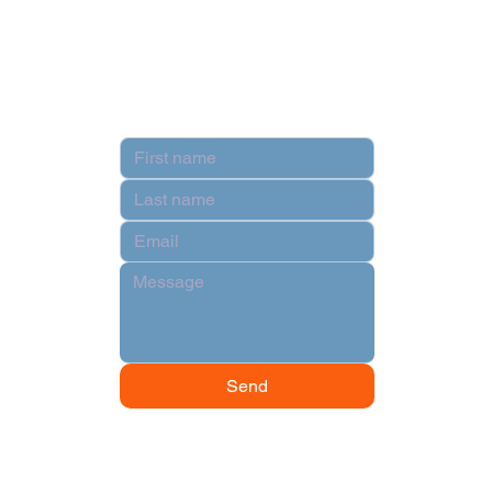
Terms & Conditions
Contact
Send