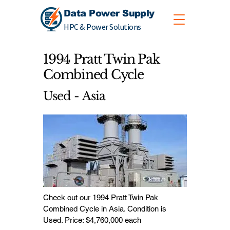
Data Power Supply
HPC & Power Solutions
1994 Pratt Twin Pak
Combined Cycle
Used - Asia
Check out our 1994 Pratt Twin Pak
Combined Cycle in Asia. Condition is
Used. Price: $4,760,000 each