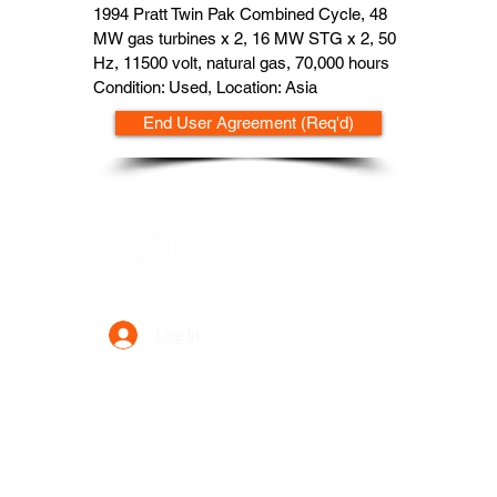
1994 Pratt Twin Pak Combined Cycle, 48
MW gas turbines x 2, 16 MW STG x 2, 50
Hz, 11500 volt, natural gas, 70,000 hours
Condition: Used, Location: Asia
End User Agreement (Req'd)
Data Power Supply
Log In
Your Trusted Data Solution Partner
Privacy Policy