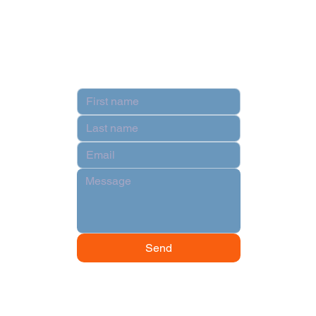
Terms & Conditions
Contact
Send