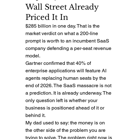
Wall Street Already 
Priced It In
$285 billion in one day. That is the 
market verdict on what a 200-line 
prompt is worth to an incumbent SaaS 
company defending a per-seat revenue 
model.
Gartner confirmed that 40% of 
enterprise applications will feature AI 
agents replacing human seats by the 
end of 2026. The SaaS massacre is not 
a prediction. It is already underway. The 
only question left is whether your 
business is positioned ahead of it or 
behind it.
My dad used to say: the money is on 
the other side of the problem you are 
trying to solve. The problem right now is 