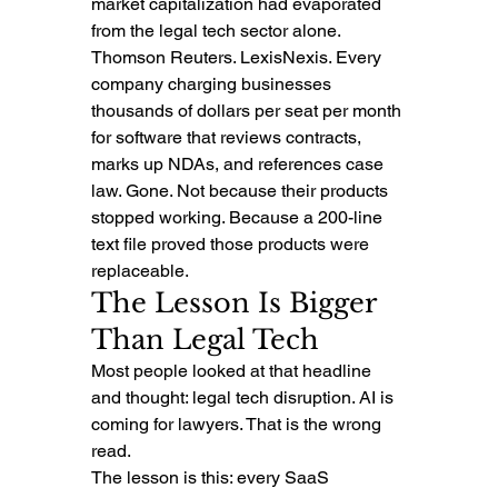
market capitalization had evaporated 
from the legal tech sector alone.
Thomson Reuters. LexisNexis. Every 
company charging businesses 
thousands of dollars per seat per month 
for software that reviews contracts, 
marks up NDAs, and references case 
law. Gone. Not because their products 
stopped working. Because a 200-line 
text file proved those products were 
replaceable.
The Lesson Is Bigger 
Than Legal Tech
Most people looked at that headline 
and thought: legal tech disruption. AI is 
coming for lawyers. That is the wrong 
read.
The lesson is this: every SaaS 