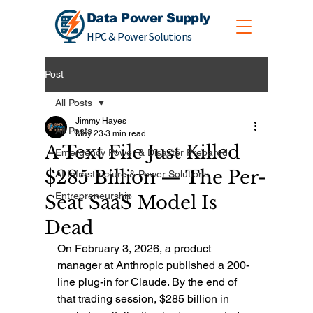
Data Power Supply
HPC & Power Solutions
Post
All Posts
Jimmy Hayes
All Posts
May 23
3 min read
A Text File Just Killed
Emergency Power & Disaster Prepared
$285 Billion — The Per-
AI Infrastructure & Power Solutions
Entrepreneurship
Seat SaaS Model Is
Dead
On February 3, 2026, a product 
manager at Anthropic published a 200-
line plug-in for Claude. By the end of 
that trading session, $285 billion in 