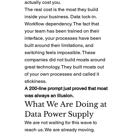
actually cost you.
The real cost is the moat they build 
inside your business. Data lock-in. 
Workflow dependency. The fact that 
your team has been trained on their 
interface, your processes have been 
built around their limitations, and 
switching feels impossible. These 
companies did not build moats around 
great technology. They built moats out 
of your own processes and called it 
stickiness.
A 200-line prompt just proved that moat 
was always an illusion.
What We Are Doing at 
Data Power Supply
We are not waiting for this wave to 
reach us. We are already moving.