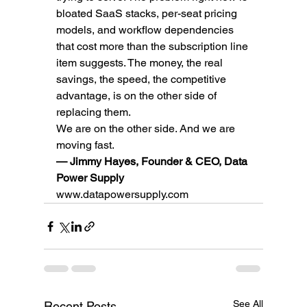
bloated SaaS stacks, per-seat pricing 
models, and workflow dependencies 
that cost more than the subscription line 
item suggests. The money, the real 
savings, the speed, the competitive 
advantage, is on the other side of 
replacing them.
We are on the other side. And we are 
moving fast.
— Jimmy Hayes, Founder & CEO, Data 
Power Supply
www.datapowersupply.com
See All
Recent Posts