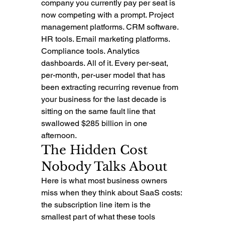
company you currently pay per seat is 
now competing with a prompt. Project 
management platforms. CRM software. 
HR tools. Email marketing platforms. 
Compliance tools. Analytics 
dashboards. All of it. Every per-seat, 
per-month, per-user model that has 
been extracting recurring revenue from 
your business for the last decade is 
sitting on the same fault line that 
swallowed $285 billion in one 
afternoon.
The Hidden Cost 
Nobody Talks About
Here is what most business owners 
miss when they think about SaaS costs: 
the subscription line item is the 
smallest part of what these tools 