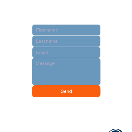
Contact
Send