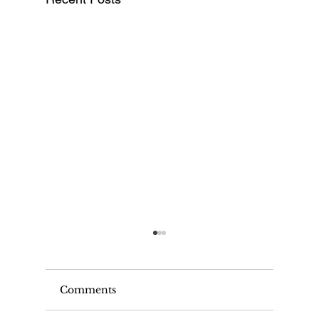
Comments