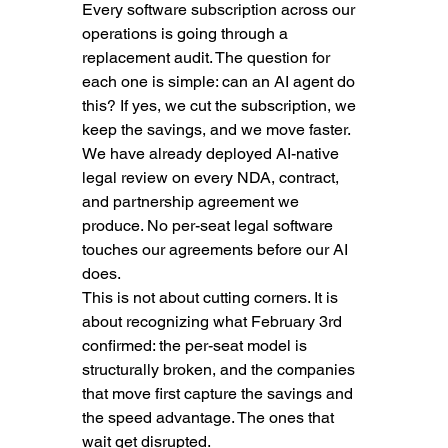
Every software subscription across our 
operations is going through a 
replacement audit. The question for 
each one is simple: can an AI agent do 
this? If yes, we cut the subscription, we 
keep the savings, and we move faster. 
We have already deployed AI-native 
legal review on every NDA, contract, 
and partnership agreement we 
produce. No per-seat legal software 
touches our agreements before our AI 
does.
This is not about cutting corners. It is 
about recognizing what February 3rd 
confirmed: the per-seat model is 
structurally broken, and the companies 
that move first capture the savings and 
the speed advantage. The ones that 
wait get disrupted.