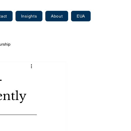
tact
Insights
About
EUA
urship
—
ently