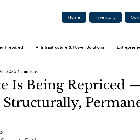
Home
Inventory
Con
er Prepared
AI Infrastructure & Power Solutions
Entreprene
28, 2025
1 min read
 Is Being Repriced 
 Structurally, Perman
s