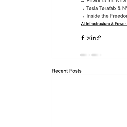
→ Power Is the New
→ Tesla Terafab & NV
→ Inside the Freed
AI Infrastructure & Power
Recent Posts