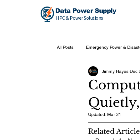
Data Power Supply
HPC & Power Solutions
All Posts
Emergency Power & Disast
Jimmy Hayes
Dec 
Compute
Quietly,
Updated:
Mar 21
Related Article