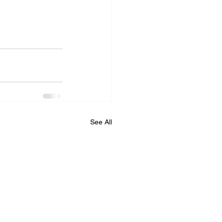
See All