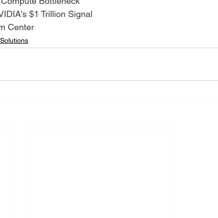
 Compute Bottleneck
IDIA's $1 Trillion Signal
om Center
 Solutions