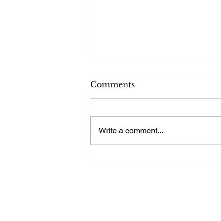
Comments
Write a comment...
Ensuring Stability with
Reliable Power Supplies