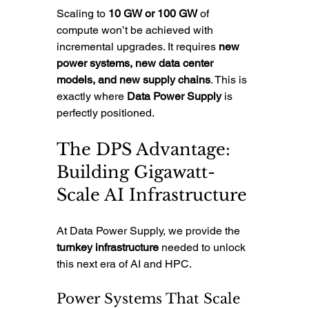
Scaling to 
10 GW or 100 GW
 of 
compute won’t be achieved with 
incremental upgrades. It requires 
new 
power systems, new data center 
models, and new supply chains
. This is 
exactly where 
Data Power Supply
 is 
perfectly positioned.
The DPS Advantage: 
Building Gigawatt-
Scale AI Infrastructure
At Data Power Supply, we provide the 
turnkey infrastructure
 needed to unlock 
this next era of AI and HPC.
Power Systems That Scale