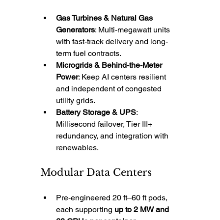
Gas Turbines & Natural Gas 
Generators
: Multi-megawatt units 
with fast-track delivery and long-
term fuel contracts.
Microgrids & Behind-the-Meter 
Power
: Keep AI centers resilient 
and independent of congested 
utility grids.
Battery Storage & UPS
: 
Millisecond failover, Tier III+ 
redundancy, and integration with 
renewables.
Modular Data Centers
Pre-engineered 20 ft–60 ft pods, 
each supporting 
up to 2 MW and 