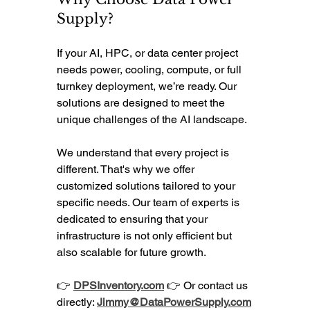
Supply?
If your AI, HPC, or data center project 
needs power, cooling, compute, or full 
turnkey deployment, we’re ready. Our 
solutions are designed to meet the 
unique challenges of the AI landscape. 
We understand that every project is 
different. That's why we offer 
customized solutions tailored to your 
specific needs. Our team of experts is 
dedicated to ensuring that your 
infrastructure is not only efficient but 
also scalable for future growth.
👉 
DPSInventory.com
 👉 Or contact us 
directly: 
Jimmy@DataPowerSupply.com