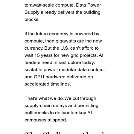
terawatt-scale compute, Data Power 
Supply already delivers the building 
blocks.
If the future economy is powered by 
compute, then gigawatts are the new 
currency. But the U.S. can’t afford to 
wait 15 years for new grid projects. AI 
leaders need infrastructure today: 
scalable power, modular data centers, 
and GPU hardware delivered on 
accelerated timelines.
That’s what we do. We cut through 
supply-chain delays and permitting 
bottlenecks to deliver turnkey AI 
campuses at speed.