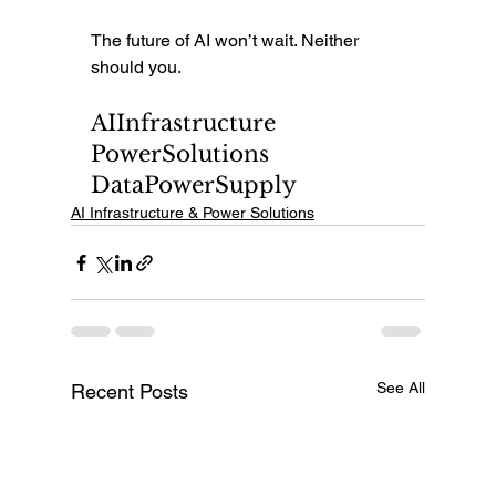
The future of AI won’t wait. Neither 
should you.
AIInfrastructure 
PowerSolutions 
DataPowerSupply
AI Infrastructure & Power Solutions
See All
Recent Posts