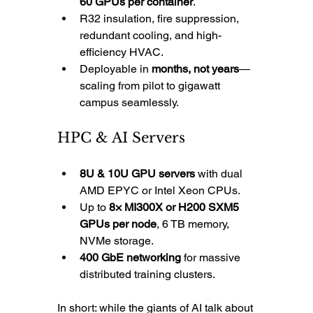
60 GPUs per container
.
R32 insulation, fire suppression, 
redundant cooling, and high-
efficiency HVAC.
Deployable in 
months, not years
—
scaling from pilot to gigawatt 
campus seamlessly.
HPC & AI Servers
8U & 10U GPU servers
 with dual 
AMD EPYC or Intel Xeon CPUs.
Up to 
8× MI300X or H200 SXM5 
GPUs per node
, 6 TB memory, 
NVMe storage.
400 GbE networking
 for massive 
distributed training clusters.
In short: while the giants of AI talk about 