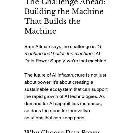
The Challenge Ahead: 
Building the Machine 
That Builds the 
Machine
Sam Altman says the challenge is 
“a 
machine that builds the machine.”
 At 
Data Power Supply, we’re that machine.
The future of AI infrastructure is not just 
about power; it's about creating a 
sustainable ecosystem that can support 
the rapid growth of AI technologies. As 
demand for AI capabilities increases, 
so does the need for innovative 
solutions that can keep pace.
Why Choose Data Power 