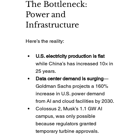
The Bottleneck: 
Power and 
Infrastructure
Here’s the reality:
U.S. electricity production is flat
while China’s has increased 10× in 
25 years.
Data center demand is surging
—
Goldman Sachs projects a 160% 
increase in U.S. power demand 
from AI and cloud facilities by 2030.
Colossus 2, Musk’s 1.1 GW AI 
campus, was only possible 
because regulators granted 
temporary turbine approvals.