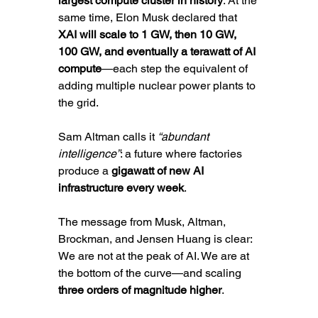
largest compute cluster in history
. At the 
same time, Elon Musk declared that 
XAI will scale to 1 GW, then 10 GW, 
100 GW, and eventually a terawatt of AI 
compute
—each step the equivalent of 
adding multiple nuclear power plants to 
the grid.
Sam Altman calls it 
“abundant 
intelligence”
: a future where factories 
produce a 
gigawatt of new AI 
infrastructure every week
. 
The message from Musk, Altman, 
Brockman, and Jensen Huang is clear: 
We are not at the peak of AI. We are at 
the bottom of the curve—and scaling 
three orders of magnitude higher
.