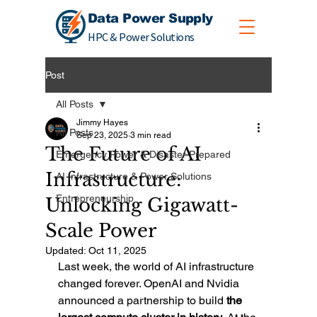
Data Power Supply
HPC & Power Solutions
Post
All Posts
Jimmy Hayes
All Posts
Sep 23, 2025
3 min read
The Future of AI
Emergency Power & Disaster Prepared
Infrastructure:
AI Infrastructure & Power Solutions
Entrepreneurship
Unlocking Gigawatt-
Scale Power
Updated:
Oct 11, 2025
Last week, the world of AI infrastructure 
changed forever. OpenAI and Nvidia 
announced a partnership to build 
the 