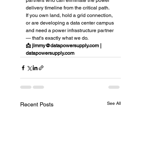
partners who can eliminate the power 
delivery timeline from the critical path.
If you own land, hold a grid connection, 
or are developing a data center campus 
and need a power infrastructure partner 
— that's exactly what we do.
📩 jimmy@datapowersupply.com | 
datapowersupply.com
See All
Recent Posts