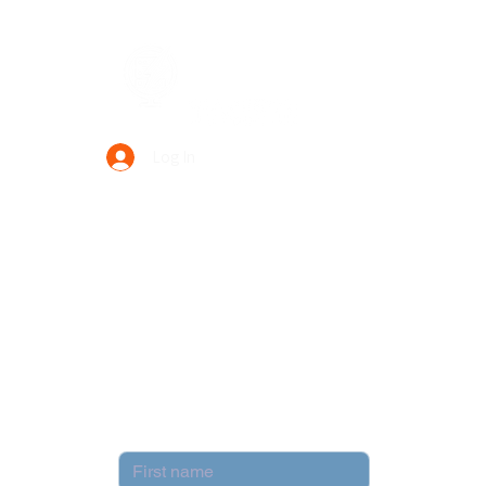
Data Power Supply
Log In
Your Trusted Data Solution Partner
Privacy Policy
Terms & Conditions
Contact