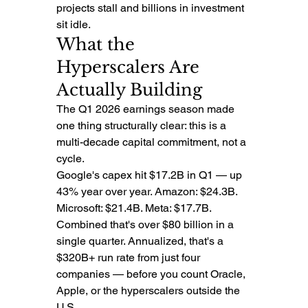
projects stall and billions in investment 
sit idle.
What the 
Hyperscalers Are 
Actually Building
The Q1 2026 earnings season made 
one thing structurally clear: this is a 
multi-decade capital commitment, not a 
cycle.
Google's capex hit $17.2B in Q1 — up 
43% year over year. Amazon: $24.3B. 
Microsoft: $21.4B. Meta: $17.7B. 
Combined that's over $80 billion in a 
single quarter. Annualized, that's a 
$320B+ run rate from just four 
companies — before you count Oracle, 
Apple, or the hyperscalers outside the 
U.S.