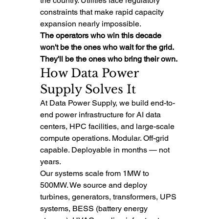
the country. Utilities face regulatory 
constraints that make rapid capacity 
expansion nearly impossible.
The operators who win this decade 
won't be the ones who wait for the grid. 
They'll be the ones who bring their own.
How Data Power 
Supply Solves It
At Data Power Supply, we build end-to-
end power infrastructure for AI data 
centers, HPC facilities, and large-scale 
compute operations. Modular. Off-grid 
capable. Deployable in months — not 
years.
Our systems scale from 1MW to 
500MW. We source and deploy 
turbines, generators, transformers, UPS 
systems, BESS (battery energy 