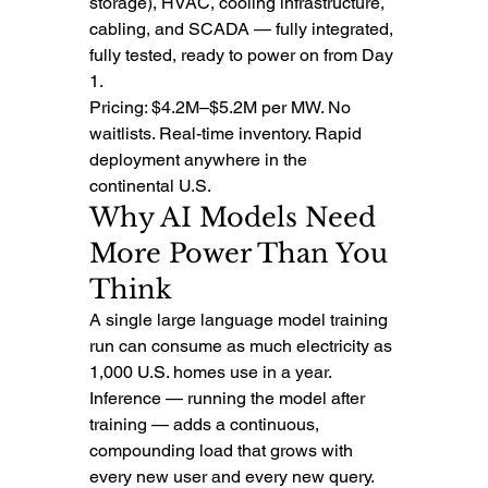
storage), HVAC, cooling infrastructure, 
cabling, and SCADA — fully integrated, 
fully tested, ready to power on from Day 
1.
Pricing: $4.2M–$5.2M per MW. No 
waitlists. Real-time inventory. Rapid 
deployment anywhere in the 
continental U.S.
Why AI Models Need 
More Power Than You 
Think
A single large language model training 
run can consume as much electricity as 
1,000 U.S. homes use in a year. 
Inference — running the model after 
training — adds a continuous, 
compounding load that grows with 
every new user and every new query.