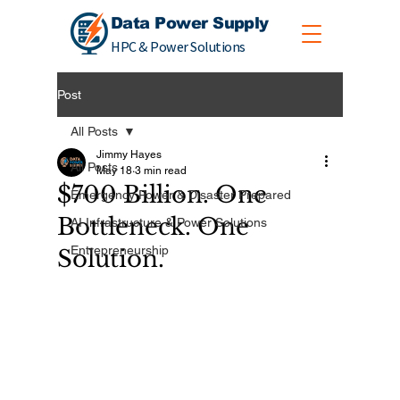
Data Power Supply
HPC & Power Solutions
Post
All Posts
Jimmy Hayes
All Posts
May 18
3 min read
$700 Billion. One
Emergency Power & Disaster Prepared
Bottleneck. One
AI Infrastructure & Power Solutions
Entrepreneurship
Solution.