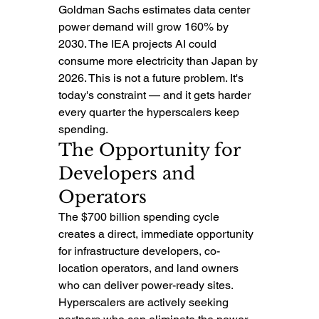
Goldman Sachs estimates data center 
power demand will grow 160% by 
2030. The IEA projects AI could 
consume more electricity than Japan by 
2026. This is not a future problem. It's 
today's constraint — and it gets harder 
every quarter the hyperscalers keep 
spending.
The Opportunity for 
Developers and 
Operators
The $700 billion spending cycle 
creates a direct, immediate opportunity 
for infrastructure developers, co-
location operators, and land owners 
who can deliver power-ready sites. 
Hyperscalers are actively seeking 