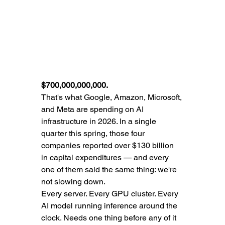
$700,000,000,000.
That's what Google, Amazon, Microsoft, 
and Meta are spending on AI 
infrastructure in 2026. In a single 
quarter this spring, those four 
companies reported over $130 billion 
in capital expenditures — and every 
one of them said the same thing: we're 
not slowing down.
Every server. Every GPU cluster. Every 
AI model running inference around the 
clock. Needs one thing before any of it 