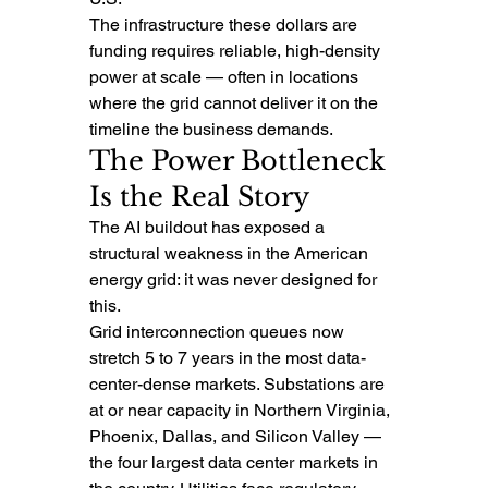
The infrastructure these dollars are 
funding requires reliable, high-density 
power at scale — often in locations 
where the grid cannot deliver it on the 
timeline the business demands.
The Power Bottleneck 
Is the Real Story
The AI buildout has exposed a 
structural weakness in the American 
energy grid: it was never designed for 
this.
Grid interconnection queues now 
stretch 5 to 7 years in the most data-
center-dense markets. Substations are 
at or near capacity in Northern Virginia, 
Phoenix, Dallas, and Silicon Valley — 
the four largest data center markets in 