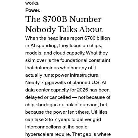
works.
Power.
The $700B Number 
Nobody Talks About
When the headlines report $700 billion 
in AI spending, they focus on chips, 
models, and cloud capacity. What they 
skim over is the foundational constraint 
that determines whether any of it 
actually runs: power infrastructure.
Nearly 7 gigawatts of planned U.S. AI 
data center capacity for 2026 has been 
delayed or cancelled — not because of 
chip shortages or lack of demand, but 
because the power isn't there. Utilities 
can take 3 to 7 years to deliver grid 
interconnections at the scale 
hyperscalers require. That gap is where 