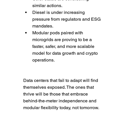
similar actions.
Diesel is under increasing 
pressure from regulators and ESG 
mandates.
Modular pods paired with 
microgrids are proving to be a 
faster, safer, and more scalable 
model for data growth and crypto 
operations.
Data centers that fail to adapt will find 
themselves exposed. The ones that 
thrive will be those that embrace 
behind-the-meter independence and 
modular flexibility today, not tomorrow.