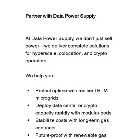
Partner with Data Power Supply
At Data Power Supply, we don’t just sell 
power—we deliver complete solutions 
for hyperscale, colocation, and crypto 
operators.
We help you:
Protect uptime with resilient BTM 
microgrids
Deploy data center or crypto 
capacity rapidly with modular pods
Stabilize costs with long-term gas 
contracts
Future-proof with renewable gas 