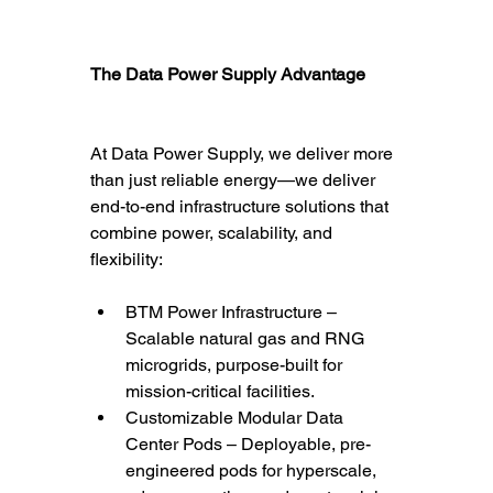
The Data Power Supply Advantage
At Data Power Supply, we deliver more 
than just reliable energy—we deliver 
end-to-end infrastructure solutions that 
combine power, scalability, and 
flexibility:
BTM Power Infrastructure – 
Scalable natural gas and RNG 
microgrids, purpose-built for 
mission-critical facilities.
Customizable Modular Data 
Center Pods – Deployable, pre-
engineered pods for hyperscale, 