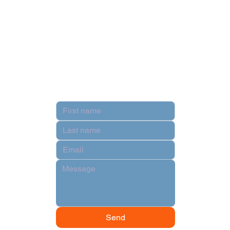
Privacy Policy
Terms & Conditions
Contact
Hi there!
Send