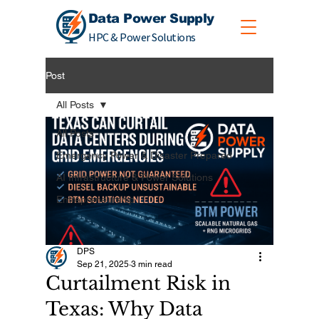
Data Power Supply
HPC & Power Solutions
Post
All Posts
All Posts
Emergency Power & Disaster Prepared
AI Infrastructure & Power Solutions
Entrepreneurship
DPS
Sep 21, 2025
3 min read
Curtailment Risk in
Texas: Why Data