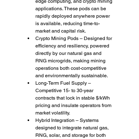
edge computing, and crypto mining 
applications. These pods can be 
rapidly deployed anywhere power 
is available, reducing time-to-
market and capital risk.
Crypto Mining Pods – Designed for 
efficiency and resiliency, powered 
directly by our natural gas and 
RNG microgrids, making mining 
operations both cost-competitive 
and environmentally sustainable.
Long-Term Fuel Supply – 
Competitive 15- to 30-year 
contracts that lock in stable $/kWh 
pricing and insulate operators from 
market volatility.
Hybrid Integration – Systems 
designed to integrate natural gas, 
RNG, solar, and storage for both 