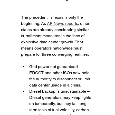
The precedent in Texas is only the 
beginning. As 
AP News reports
, other 
states are already considering similar 
curtailment measures in the face of 
explosive data center growth. That 
means operators nationwide must 
prepare for three converging realities:
Grid power not guaranteed – 
ERCOT and other ISOs now hold 
the authority to disconnect or limit 
data center usage in a crisis.
Diesel backup is unsustainable – 
Diesel generators may keep lights 
on temporarily, but they fail long-
term tests of fuel volatility, carbon 