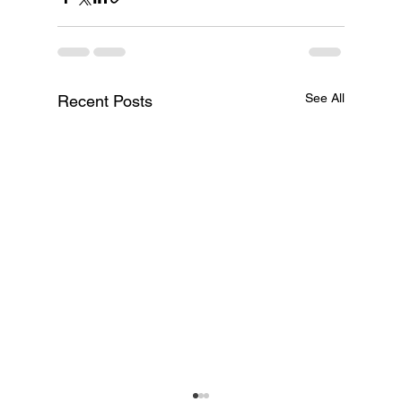
See All
Recent Posts