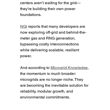
centers aren’t waiting for the grid—
they’re building their own power 
foundations.
NGI
 reports that many developers are 
now exploring off-grid and behind-the-
meter gas and RNG generation, 
bypassing costly interconnections 
while delivering scalable, resilient 
power.
And according to 
Microgrid Knowledge
, 
the momentum is much broader: 
microgrids are no longer niche. They 
are becoming the inevitable solution for 
reliability, modular growth, and 
environmental commitments.