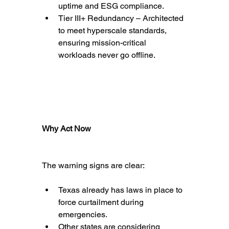
uptime and ESG compliance.
Tier III+ Redundancy – Architected 
to meet hyperscale standards, 
ensuring mission-critical 
workloads never go offline.
Why Act Now
The warning signs are clear:
Texas already has laws in place to 
force curtailment during 
emergencies.
Other states are considering 