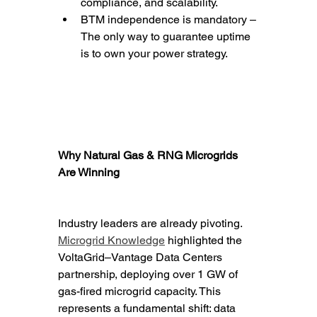
compliance, and scalability.
BTM independence is mandatory – 
The only way to guarantee uptime 
is to own your power strategy.
Why Natural Gas & RNG Microgrids 
Are Winning
Industry leaders are already pivoting. 
Microgrid Knowledge
 highlighted the 
VoltaGrid–Vantage Data Centers 
partnership, deploying over 1 GW of 
gas-fired microgrid capacity. This 
represents a fundamental shift: data 