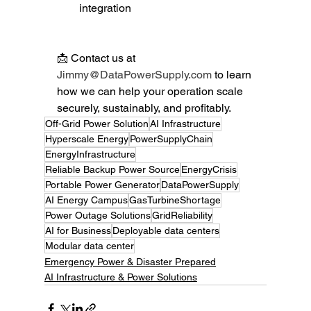
integration
📩 Contact us at 
Jimmy@DataPowerSupply.com
 to learn 
how we can help your operation scale 
securely, sustainably, and profitably.
Off-Grid Power Solution
AI Infrastructure
Hyperscale Energy
PowerSupplyChain
EnergyInfrastructure
Reliable Backup Power Source
EnergyCrisis
Portable Power Generator
DataPowerSupply
AI Energy Campus
GasTurbineShortage
Power Outage Solutions
GridReliability
AI for Business
Deployable data centers
Modular data center
Emergency Power & Disaster Prepared
AI Infrastructure & Power Solutions