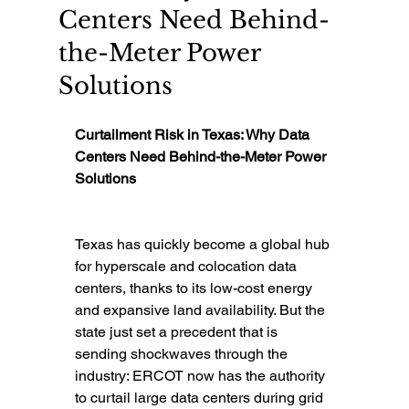
Centers Need Behind-
the-Meter Power
Solutions
Curtailment Risk in Texas: Why Data 
Centers Need Behind-the-Meter Power 
Solutions
Texas has quickly become a global hub 
for hyperscale and colocation data 
centers, thanks to its low-cost energy 
and expansive land availability. But the 
state just set a precedent that is 
sending shockwaves through the 
industry: ERCOT now has the authority 
to curtail large data centers during grid 