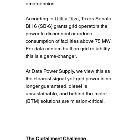
emergencies.
According to 
Utility Dive
, Texas Senate 
Bill 6 (SB-6) grants grid operators the 
power to disconnect or reduce 
consumption of facilities above 75 MW. 
For data centers built on grid reliability, 
this is a game-changer.
At Data Power Supply, we view this as 
the clearest signal yet: grid power is no 
longer guaranteed, diesel is 
unsustainable, and behind-the-meter 
(BTM) solutions are mission-critical.
The Curtailment Challenge