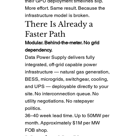
their GPU deployment timelines slip.
More effort. Same result. Because the 
infrastructure model is broken.
There Is Already a 
Faster Path
Modular. Behind-the-meter. No grid 
dependency.
Data Power Supply delivers fully 
integrated, off-grid capable power 
infrastructure — natural gas generation, 
BESS, microgrids, switchgear, cooling, 
and UPS — deployable directly to your 
site. No interconnection queue. No 
utility negotiations. No ratepayer 
politics.
36–40 week lead time. Up to 50MW per 
month. Approximately $1M per MW 
FOB shop.