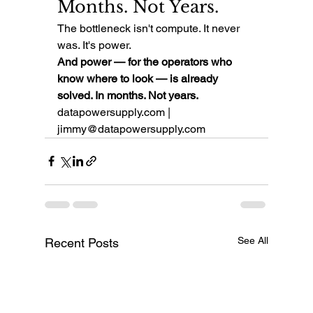
Months. Not Years.
The bottleneck isn't compute. It never 
was. It's power.
And power — for the operators who 
know where to look — is already 
solved. In months. Not years.
datapowersupply.com | 
jimmy@datapowersupply.com
See All
Recent Posts