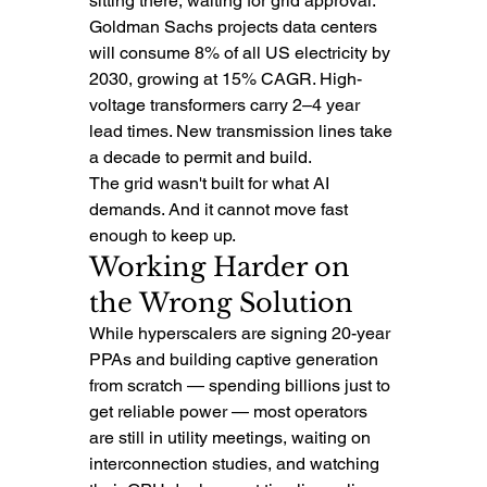
sitting there, waiting for grid approval. 
Goldman Sachs projects data centers 
will consume 8% of all US electricity by 
2030, growing at 15% CAGR. High-
voltage transformers carry 2–4 year 
lead times. New transmission lines take 
a decade to permit and build.
The grid wasn't built for what AI 
demands. And it cannot move fast 
enough to keep up.
Working Harder on 
the Wrong Solution
While hyperscalers are signing 20-year 
PPAs and building captive generation 
from scratch — spending billions just to 
get reliable power — most operators 
are still in utility meetings, waiting on 
interconnection studies, and watching 