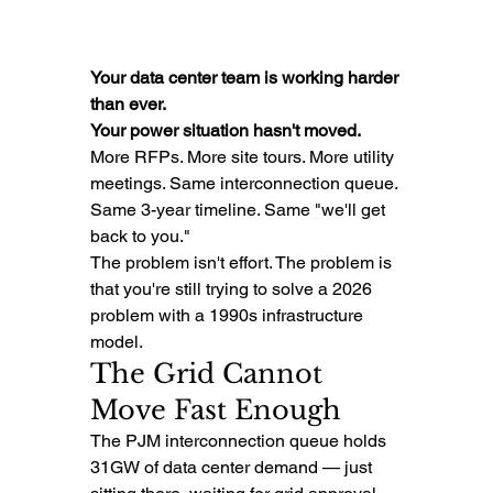
Your data center team is working harder 
than ever.
Your power situation hasn't moved.
More RFPs. More site tours. More utility 
meetings. Same interconnection queue. 
Same 3-year timeline. Same "we'll get 
back to you."
The problem isn't effort. The problem is 
that you're still trying to solve a 2026 
problem with a 1990s infrastructure 
model.
The Grid Cannot 
Move Fast Enough
The PJM interconnection queue holds 
31GW of data center demand — just 