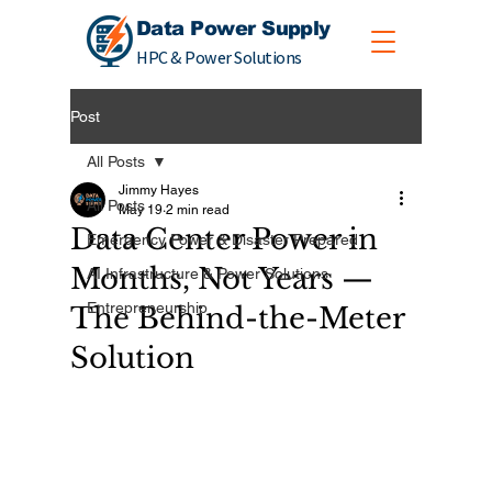
Data Power Supply
HPC & Power Solutions
Post
All Posts
Jimmy Hayes
All Posts
May 19
2 min read
Data Center Power in
Emergency Power & Disaster Prepared
Months, Not Years —
AI Infrastructure & Power Solutions
Entrepreneurship
The Behind-the-Meter
Solution