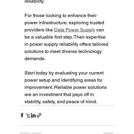
reliability.
For those looking to enhance their 
power infrastructure, exploring trusted 
providers like 
Data Power Supply
 can 
be a valuable first step. Their expertise 
in power supply reliability offers tailored 
solutions to meet diverse technology 
demands.
Start today by evaluating your current 
power setup and identifying areas for 
improvement. Reliable power solutions 
are an investment that pays off in 
stability, safety, and peace of mind.