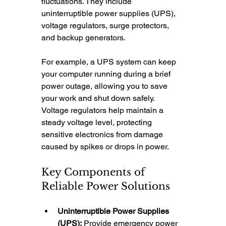
fluctuations. They include 
uninterruptible power supplies (UPS), 
voltage regulators, surge protectors, 
and backup generators.
For example, a UPS system can keep 
your computer running during a brief 
power outage, allowing you to save 
your work and shut down safely. 
Voltage regulators help maintain a 
steady voltage level, protecting 
sensitive electronics from damage 
caused by spikes or drops in power.
Key Components of 
Reliable Power Solutions
Uninterruptible Power Supplies 
(UPS):
 Provide emergency power 