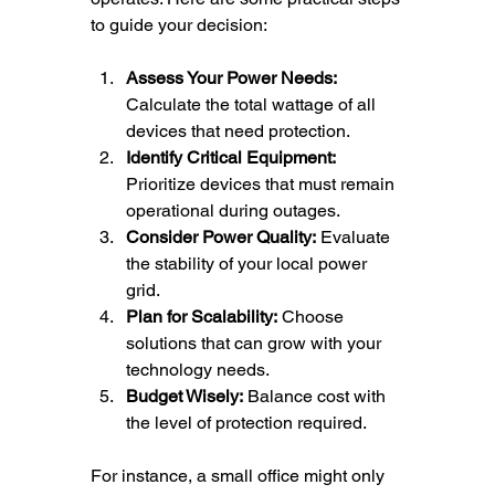
to guide your decision:
Assess Your Power Needs:
Calculate the total wattage of all 
devices that need protection.
Identify Critical Equipment:
Prioritize devices that must remain 
operational during outages.
Consider Power Quality:
 Evaluate 
the stability of your local power 
grid.
Plan for Scalability:
 Choose 
solutions that can grow with your 
technology needs.
Budget Wisely:
 Balance cost with 
the level of protection required.
For instance, a small office might only 