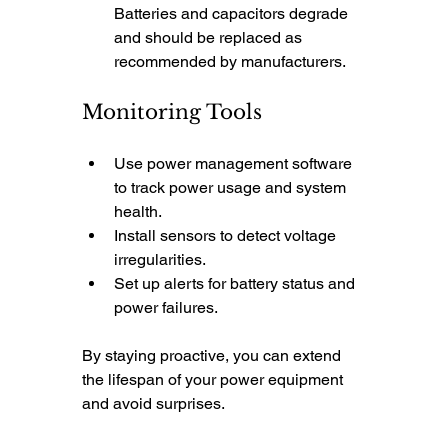
Batteries and capacitors degrade 
and should be replaced as 
recommended by manufacturers.
Monitoring Tools
Use power management software 
to track power usage and system 
health.
Install sensors to detect voltage 
irregularities.
Set up alerts for battery status and 
power failures.
By staying proactive, you can extend 
the lifespan of your power equipment 
and avoid surprises.