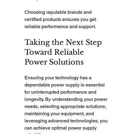
Choosing reputable brands and 
certified products ensures you get 
reliable performance and support.
Taking the Next Step 
Toward Reliable 
Power Solutions
Ensuring your technology has a 
dependable power supply is essential 
for uninterrupted performance and 
longevity. By understanding your power 
needs, selecting appropriate solutions, 
maintaining your equipment, and 
leveraging advanced technologies, you 
can achieve optimal power supply 