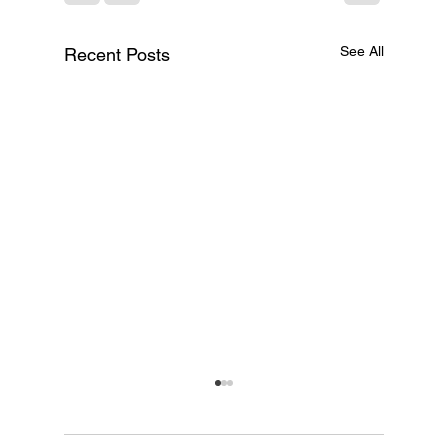
See All
Recent Posts
A Text File Just Killed
$285 Billion — The
Per-Seat SaaS Model Is