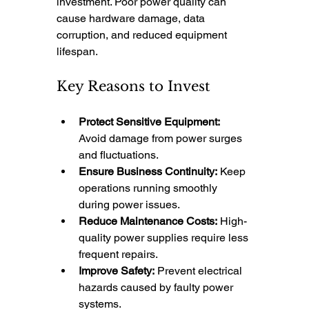
investment. Poor power quality can 
cause hardware damage, data 
corruption, and reduced equipment 
lifespan.
Key Reasons to Invest
Protect Sensitive Equipment:
Avoid damage from power surges 
and fluctuations.
Ensure Business Continuity:
 Keep 
operations running smoothly 
during power issues.
Reduce Maintenance Costs:
 High-
quality power supplies require less 
frequent repairs.
Improve Safety:
 Prevent electrical 
hazards caused by faulty power 
systems.