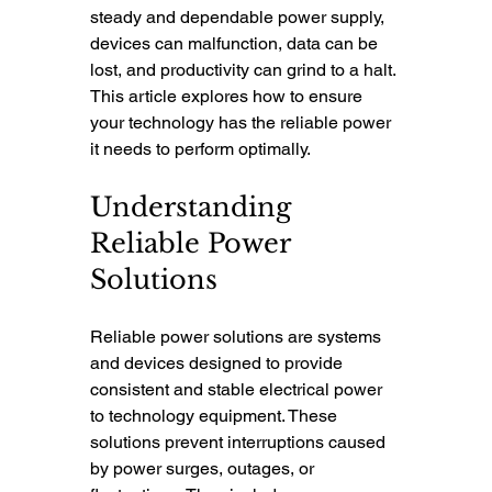
steady and dependable power supply, 
devices can malfunction, data can be 
lost, and productivity can grind to a halt. 
This article explores how to ensure 
your technology has the reliable power 
it needs to perform optimally.
Understanding 
Reliable Power 
Solutions
Reliable power solutions are systems 
and devices designed to provide 
consistent and stable electrical power 
to technology equipment. These 
solutions prevent interruptions caused 
by power surges, outages, or 