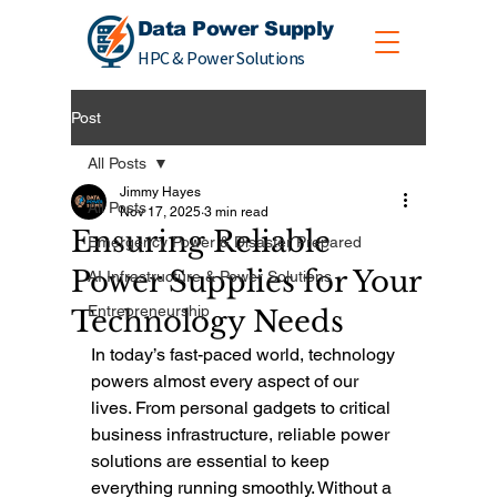
Data Power Supply
HPC & Power Solutions
Post
All Posts
Jimmy Hayes
All Posts
Nov 17, 2025
3 min read
Ensuring Reliable
Emergency Power & Disaster Prepared
Power Supplies for Your
AI Infrastructure & Power Solutions
Entrepreneurship
Technology Needs
In today’s fast-paced world, technology 
powers almost every aspect of our 
lives. From personal gadgets to critical 
business infrastructure, reliable power 
solutions are essential to keep 
everything running smoothly. Without a 