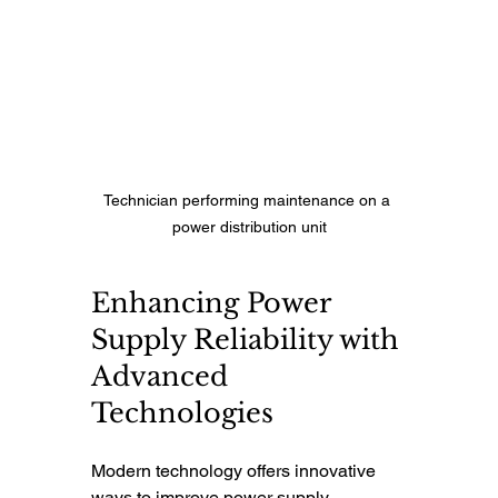
Technician performing maintenance on a 
power distribution unit
Enhancing Power 
Supply Reliability with 
Advanced 
Technologies
Modern technology offers innovative 
ways to improve power supply 