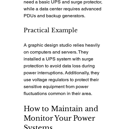
need a basic UPS and surge protector, 
while a data center requires advanced 
PDUs and backup generators.
Practical Example
A graphic design studio relies heavily 
on computers and servers. They 
installed a UPS system with surge 
protection to avoid data loss during 
power interruptions. Additionally, they 
use voltage regulators to protect their 
sensitive equipment from power 
fluctuations common in their area.
How to Maintain and 
Monitor Your Power 
Systems