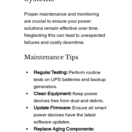
Proper maintenance and monitoring 
are crucial to ensure your power 
solutions remain effective over time. 
Neglecting this can lead to unexpected 
failures and costly downtime.
Maintenance Tips
Regular Testing:
 Perform routine 
tests on UPS batteries and backup 
generators.
Clean Equipment:
 Keep power 
devices free from dust and debris.
Update Firmware:
 Ensure all smart 
power devices have the latest 
software updates.
Replace Aging Components: