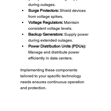
during outages.
Surge Protectors:
 Shield devices 
from voltage spikes.
Voltage Regulators:
 Maintain 
consistent voltage levels.
Backup Generators:
 Supply power 
during extended outages.
Power Distribution Units (PDUs):
Manage and distribute power 
efficiently in data centers.
Implementing these components 
tailored to your specific technology 
needs ensures continuous operation 
and protection.