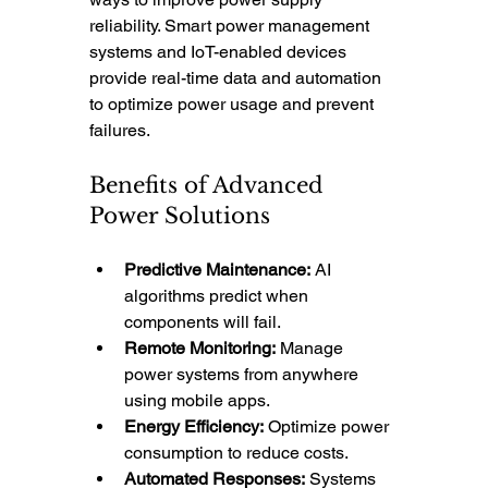
reliability. Smart power management 
systems and IoT-enabled devices 
provide real-time data and automation 
to optimize power usage and prevent 
failures.
Benefits of Advanced 
Power Solutions
Predictive Maintenance:
 AI 
algorithms predict when 
components will fail.
Remote Monitoring:
 Manage 
power systems from anywhere 
using mobile apps.
Energy Efficiency:
 Optimize power 
consumption to reduce costs.
Automated Responses:
 Systems 