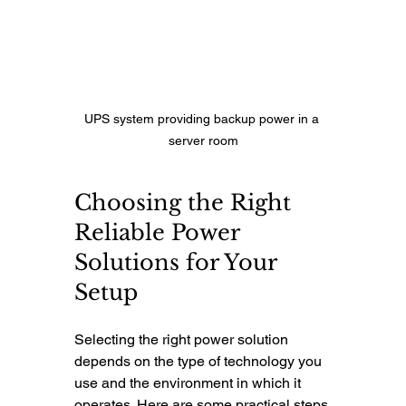
UPS system providing backup power in a 
server room
Choosing the Right 
Reliable Power 
Solutions for Your 
Setup
Selecting the right power solution 
depends on the type of technology you 
use and the environment in which it 
operates. Here are some practical steps 