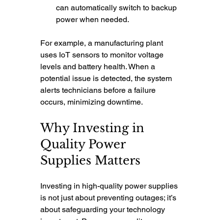
can automatically switch to backup 
power when needed.
For example, a manufacturing plant 
uses IoT sensors to monitor voltage 
levels and battery health. When a 
potential issue is detected, the system 
alerts technicians before a failure 
occurs, minimizing downtime.
Why Investing in 
Quality Power 
Supplies Matters
Investing in high-quality power supplies 
is not just about preventing outages; it’s 
about safeguarding your technology 