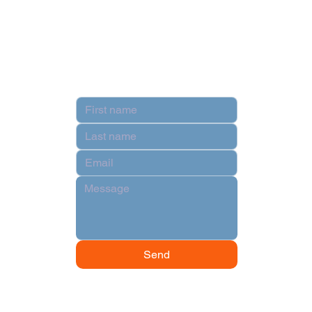
Privacy Policy
Terms & Conditions
Contact
Hi there!
Send