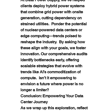
clients deploy hybrid power systems 
that combine grid power with onsite 
generation, cutting dependency on 
strained utilities.  Ponder the potential 
of nuclear-powered data centers or 
edge computing—trends poised to 
reshape the industry.  By asking how 
these align with your goals, we foster 
innovation. Our comprehensive audits 
identify bottlenecks early, offering 
scalable strategies that evolve with 
trends like AI’s commoditization of 
compute.  Isn’t it empowering to 
envision a future where power is no 
longer a limiter?
Conclusion: Empowering Your Data 
Center Journey
As we wrap up this exploration, reflect 