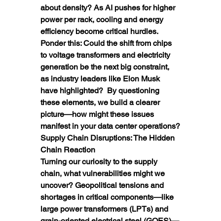
about density? As AI pushes for higher 
power per rack, cooling and energy 
efficiency become critical hurdles.  
Ponder this: Could the shift from chips 
to voltage transformers and electricity 
generation be the next big constraint, 
as industry leaders like Elon Musk 
have highlighted?  By questioning 
these elements, we build a clearer 
picture—how might these issues 
manifest in your data center operations?
Supply Chain Disruptions: The Hidden 
Chain Reaction
Turning our curiosity to the supply 
chain, what vulnerabilities might we 
uncover? Geopolitical tensions and 
shortages in critical components—like 
large power transformers (LPTs) and 
grain-oriented electrical steel (GOES)—