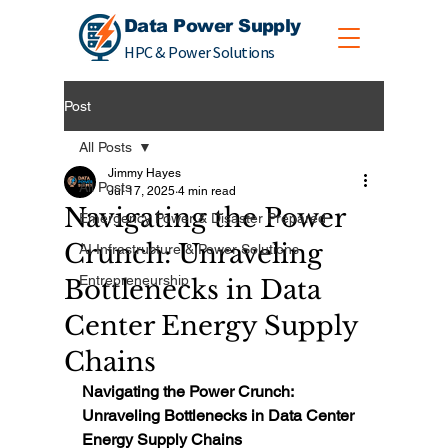
Data Power Supply
HPC & Power Solutions
Post
All Posts
Jimmy Hayes
All Posts
Jul 17, 2025
4 min read
Navigating the Power
Emergency Power & Disaster Prepared
Crunch: Unraveling
AI Infrastructure & Power Solutions
Entrepreneurship
Bottlenecks in Data
Center Energy Supply
Chains
Navigating the Power Crunch: 
Unraveling Bottlenecks in Data Center 
Energy Supply Chains