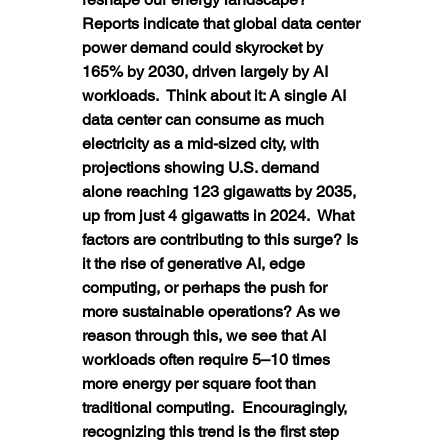
Reports indicate that global data center 
power demand could skyrocket by 
165% by 2030, driven largely by AI 
workloads.  Think about it: A single AI 
data center can consume as much 
electricity as a mid-sized city, with 
projections showing U.S. demand 
alone reaching 123 gigawatts by 2035, 
up from just 4 gigawatts in 2024.  What 
factors are contributing to this surge? Is 
it the rise of generative AI, edge 
computing, or perhaps the push for 
more sustainable operations? As we 
reason through this, we see that AI 
workloads often require 5–10 times 
more energy per square foot than 
traditional computing.  Encouragingly, 
recognizing this trend is the first step 