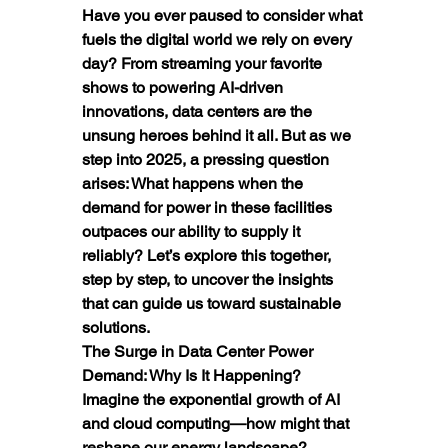
Have you ever paused to consider what 
fuels the digital world we rely on every 
day? From streaming your favorite 
shows to powering AI-driven 
innovations, data centers are the 
unsung heroes behind it all. But as we 
step into 2025, a pressing question 
arises: What happens when the 
demand for power in these facilities 
outpaces our ability to supply it 
reliably? Let’s explore this together, 
step by step, to uncover the insights 
that can guide us toward sustainable 
solutions.
The Surge in Data Center Power 
Demand: Why Is It Happening?
Imagine the exponential growth of AI 
and cloud computing—how might that 
reshape our energy landscape? 