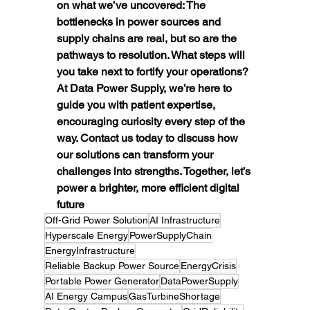
on what we’ve uncovered: The 
bottlenecks in power sources and 
supply chains are real, but so are the 
pathways to resolution. What steps will 
you take next to fortify your operations? 
At Data Power Supply, we’re here to 
guide you with patient expertise, 
encouraging curiosity every step of the 
way. Contact us today to discuss how 
our solutions can transform your 
challenges into strengths. Together, let’s 
power a brighter, more efficient digital 
future
Off-Grid Power Solution
AI Infrastructure
Hyperscale Energy
PowerSupplyChain
EnergyInfrastructure
Reliable Backup Power Source
EnergyCrisis
Portable Power Generator
DataPowerSupply
AI Energy Campus
GasTurbineShortage