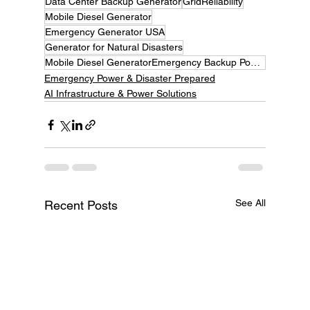
Data Center Backup Generator
GridReliability
Mobile Diesel Generator
Emergency Generator USA
Generator for Natural Disasters
Mobile Diesel GeneratorEmergency Backup Power, Hurricane Season 2025, Flood Emergency Power, Wildc
Emergency Power & Disaster Prepared
AI Infrastructure & Power Solutions
See All
Recent Posts