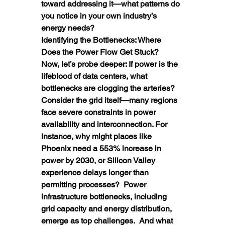
toward addressing it—what patterns do 
you notice in your own industry’s 
energy needs?
Identifying the Bottlenecks: Where 
Does the Power Flow Get Stuck?
Now, let’s probe deeper: If power is the 
lifeblood of data centers, what 
bottlenecks are clogging the arteries? 
Consider the grid itself—many regions 
face severe constraints in power 
availability and interconnection. For 
instance, why might places like 
Phoenix need a 553% increase in 
power by 2030, or Silicon Valley 
experience delays longer than 
permitting processes?  Power 
infrastructure bottlenecks, including 
grid capacity and energy distribution, 
emerge as top challenges.  And what 