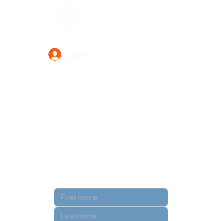
Data Power Supply
Log In
Your Trusted Data Solution Partner
Privacy Policy
Terms & Conditions
Contact