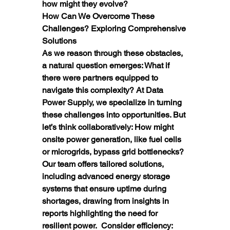
how might they evolve?
How Can We Overcome These 
Challenges? Exploring Comprehensive 
Solutions
As we reason through these obstacles, 
a natural question emerges: What if 
there were partners equipped to 
navigate this complexity? At Data 
Power Supply, we specialize in turning 
these challenges into opportunities. But 
let’s think collaboratively: How might 
onsite power generation, like fuel cells 
or microgrids, bypass grid bottlenecks?  
Our team offers tailored solutions, 
including advanced energy storage 
systems that ensure uptime during 
shortages, drawing from insights in 
reports highlighting the need for 
resilient power.  Consider efficiency: 