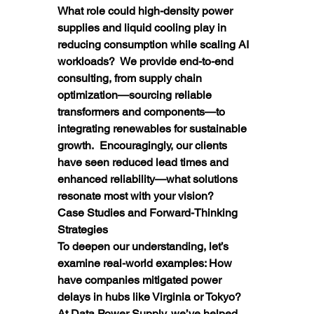
What role could high-density power 
supplies and liquid cooling play in 
reducing consumption while scaling AI 
workloads?  We provide end-to-end 
consulting, from supply chain 
optimization—sourcing reliable 
transformers and components—to 
integrating renewables for sustainable 
growth.  Encouragingly, our clients 
have seen reduced lead times and 
enhanced reliability—what solutions 
resonate most with your vision?
Case Studies and Forward-Thinking 
Strategies
To deepen our understanding, let’s 
examine real-world examples: How 
have companies mitigated power 
delays in hubs like Virginia or Tokyo?  
At Data Power Supply, we’ve helped 