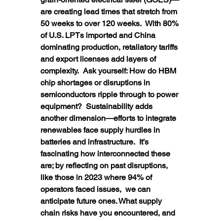
are creating lead times that stretch from 
50 weeks to over 120 weeks.  With 80% 
of U.S. LPTs imported and China 
dominating production, retaliatory tariffs 
and export licenses add layers of 
complexity.  Ask yourself: How do HBM 
chip shortages or disruptions in 
semiconductors ripple through to power 
equipment?  Sustainability adds 
another dimension—efforts to integrate 
renewables face supply hurdles in 
batteries and infrastructure.  It’s 
fascinating how interconnected these 
are; by reflecting on past disruptions, 
like those in 2023 where 94% of 
operators faced issues,  we can 
anticipate future ones. What supply 
chain risks have you encountered, and 