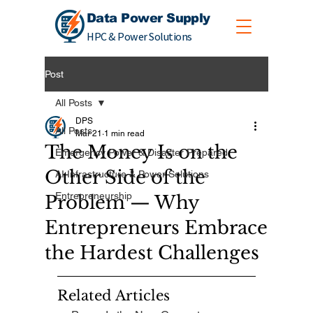
Data Power Supply
HPC & Power Solutions
Post
All Posts
DPS
All Posts
Mar 21
1 min read
The Money Is on the
Emergency Power & Disaster Prepared
Other Side of the
AI Infrastructure & Power Solutions
Entrepreneurship
Problem — Why
Entrepreneurs Embrace
the Hardest Challenges
Related Articles