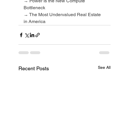
→ Power Is the New Compute 
Bottleneck
→ The Most Undervalued Real Estate 
in America
See All
Recent Posts