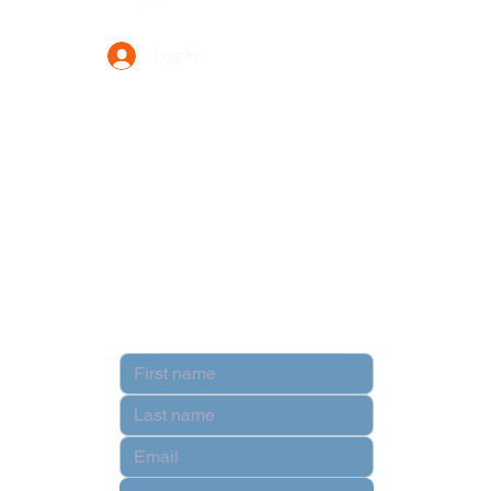
Log In
Your Trusted Data Solution Partner
Privacy Policy
Terms & Conditions
Contact