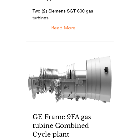
Two (2) Siemens SGT 600 gas
turbines
Read More
GE Frame 9FA gas
tubine Combined
Cycle plant