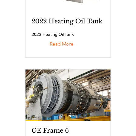
2022 Heating Oil Tank
2022 Heating Oil Tank
Read More
GE Frame 6