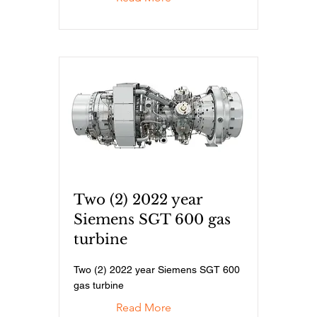
Two (2) 2022 year
Siemens SGT 600 gas
turbine
Two (2) 2022 year Siemens SGT 600
gas turbine
Read More