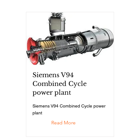
Siemens V94
Combined Cycle
power plant
Siemens V94 Combined Cycle power
plant
Read More