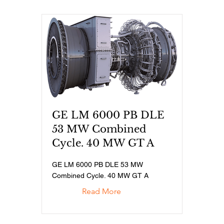
GE LM 6000 PB DLE
53 MW Combined
Cycle. 40 MW GT A
GE LM 6000 PB DLE 53 MW
Combined Cycle. 40 MW GT A
Read More