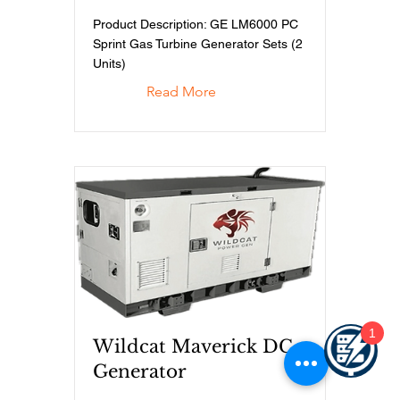
Product Description: GE LM6000 PC
Sprint Gas Turbine Generator Sets (2
Units)
Read More
1
Wildcat Maverick DC
Generator