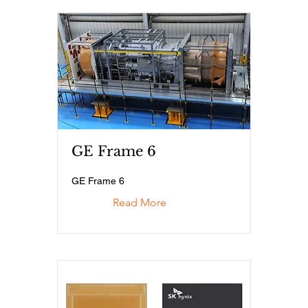
GE Frame 6
GE Frame 6
Read More