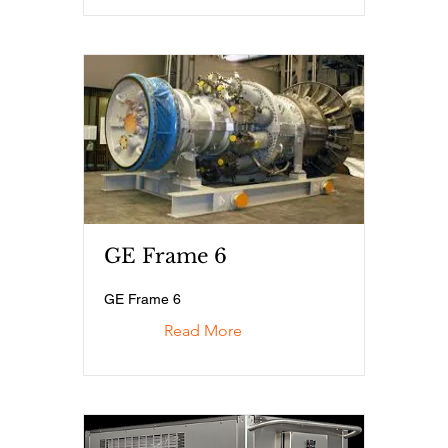
GE Frame 6
GE Frame 6
Read More