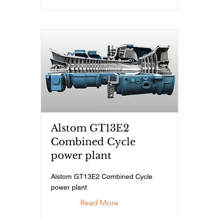
Alstom GT13E2
Combined Cycle
power plant
Alstom GT13E2 Combined Cycle
power plant
Read More