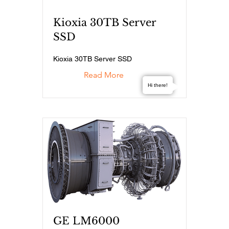
Kioxia 30TB Server
SSD
Kioxia 30TB Server SSD
Read More
Hi there!
GE LM6000