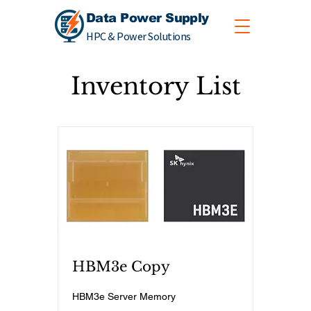
Data Power Supply
HPC & Power Solutions
Inventory List
HBM3e Copy
HBM3e Server Memory