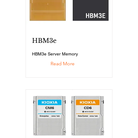
HBM3e
HBM3e Server Memory
Read More