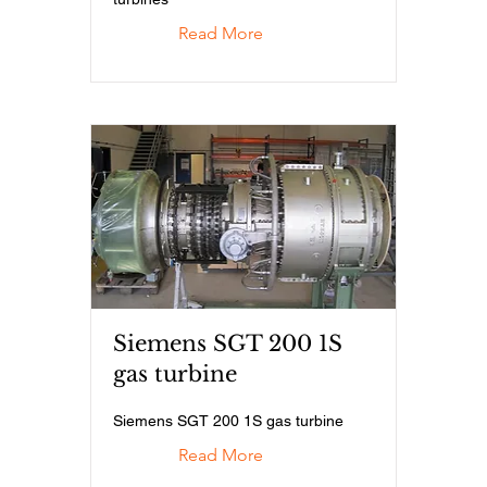
Read More
Siemens SGT 200 1S
gas turbine
Siemens SGT 200 1S gas turbine
Read More