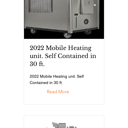
2022 Mobile Heating
unit. Self Contained in
30 ft.
2022 Mobile Heating unit. Self
Contained in 30 ft.
Read More