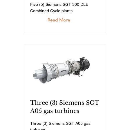
Five (5) Siemens SGT 300 DLE
Combined Cycle plants
Read More
Three (3) Siemens SGT
A05 gas turbines
Three (3) Siemens SGT A05 gas
turbines