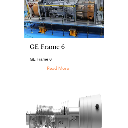
GE Frame 6
GE Frame 6
Read More