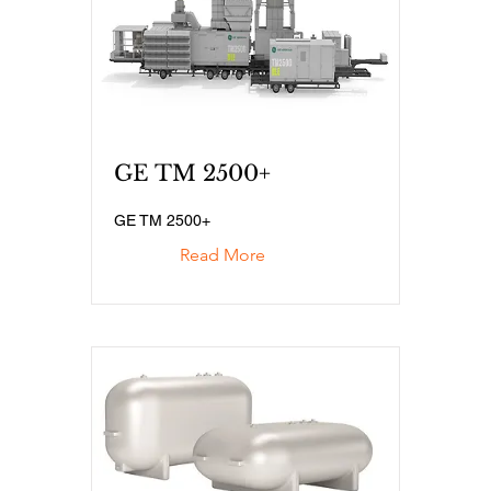
GE TM 2500+
GE TM 2500+
Read More