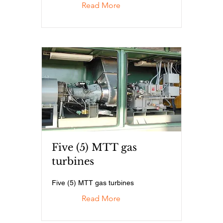
Read More
Five (5) MTT gas
turbines
Five (5) MTT gas turbines
Read More