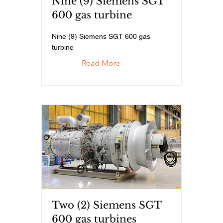
Nine (9) Siemens SGT
600 gas turbine
Nine (9) Siemens SGT 600 gas
turbine
Read More
Two (2) Siemens SGT
600 gas turbines