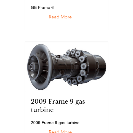
GE Frame 6
Read More
2009 Frame 9 gas
turbine
2009 Frame 9 gas turbine
Read More