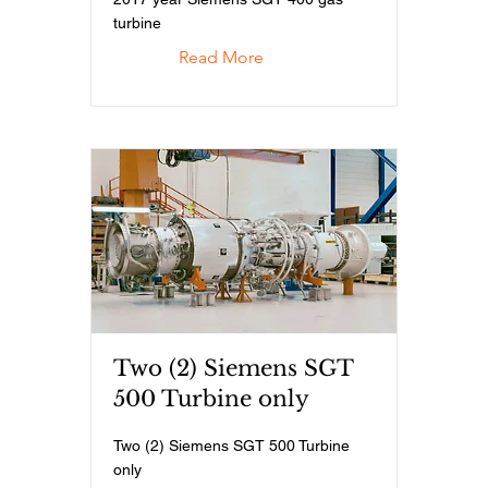
turbine
Read More
Two (2) Siemens SGT
500 Turbine only
Two (2) Siemens SGT 500 Turbine
only