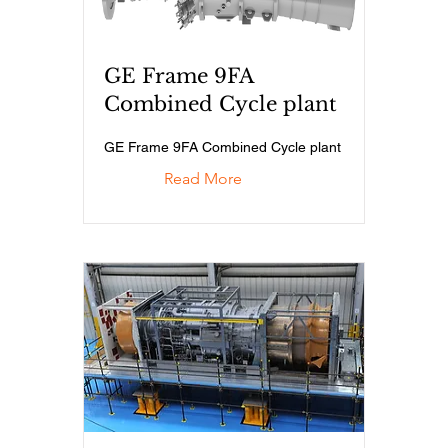
GE Frame 9FA
Combined Cycle plant
GE Frame 9FA Combined Cycle plant
Read More