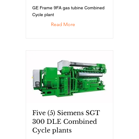
GE Frame 9FA gas tubine Combined
Cycle plant
Read More
Five (5) Siemens SGT
300 DLE Combined
Cycle plants