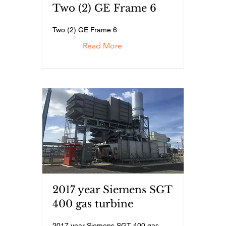
Two (2) GE Frame 6
Two (2) GE Frame 6
Read More
2017 year Siemens SGT
400 gas turbine
2017 year Siemens SGT 400 gas