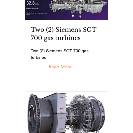
Two (2) Siemens SGT
700 gas turbines
Two (2) Siemens SGT 700 gas
turbines
Read More