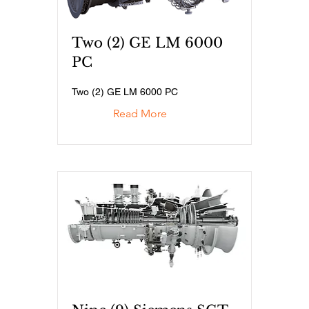
Two (2) GE LM 6000
PC
Two (2) GE LM 6000 PC
Read More