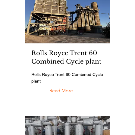
Rolls Royce Trent 60
Combined Cycle plant
Rolls Royce Trent 60 Combined Cycle
plant
Read More