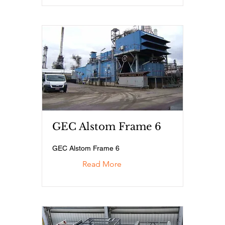
GEC Alstom Frame 6
GEC Alstom Frame 6
Read More