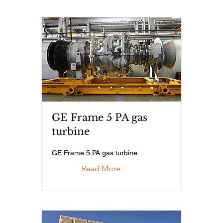
GE Frame 5 PA gas
turbine
GE Frame 5 PA gas turbine
Read More