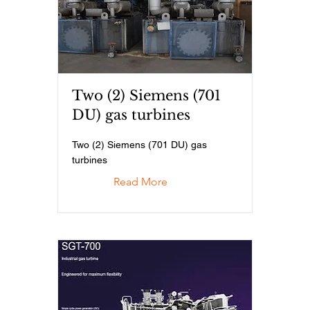
Two (2) Siemens (701
DU) gas turbines
Two (2) Siemens (701 DU) gas
turbines
Read More