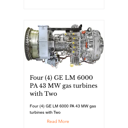
Four (4) GE LM 6000
PA 43 MW gas turbines
with Two
Four (4) GE LM 6000 PA 43 MW gas
turbines with Two
Read More