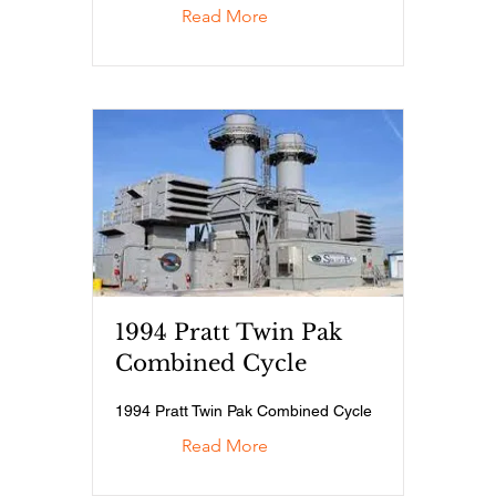
Read More
1994 Pratt Twin Pak
Combined Cycle
1994 Pratt Twin Pak Combined Cycle
Read More