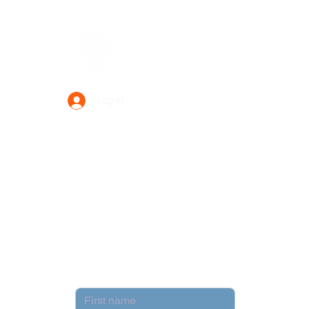
Data Power Supply
Log In
Your Trusted Data Solution Partner
Privacy Policy
Terms & Conditions
Contact