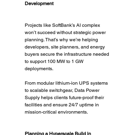
Development
Projects like SoftBank’s AI complex 
won’t succeed without strategic power 
planning. That’s why we’re helping 
developers, site planners, and energy 
buyers secure the infrastructure needed 
to support 100 MW to 1 GW 
deployments.
From modular lithium-ion UPS systems 
to scalable switchgear, Data Power 
Supply helps clients future-proof their 
facilities and ensure 24/7 uptime in 
mission-critical environments.
Planning a Hyperscale Build in 