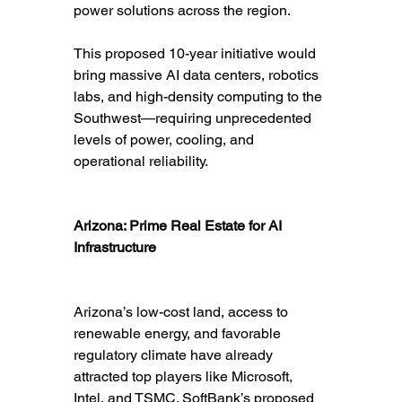
power solutions across the region.
This proposed 10-year initiative would 
bring massive AI data centers, robotics 
labs, and high-density computing to the 
Southwest—requiring unprecedented 
levels of power, cooling, and 
operational reliability.
Arizona: Prime Real Estate for AI 
Infrastructure
Arizona’s low-cost land, access to 
renewable energy, and favorable 
regulatory climate have already 
attracted top players like Microsoft, 
Intel, and TSMC. SoftBank’s proposed 