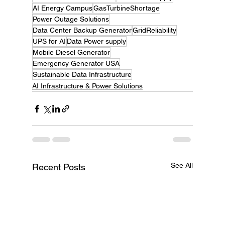
AI Energy Campus
GasTurbineShortage
Power Outage Solutions
Data Center Backup Generator
GridReliability
UPS for AI
Data Power supply
Mobile Diesel Generator
Emergency Generator USA
Sustainable Data Infrastructure
AI Infrastructure & Power Solutions
See All
Recent Posts