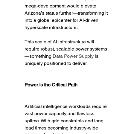
mega-development would elevate 
Arizona’s status further—transforming it 
into a global epicenter for AI-driven 
hyperscale infrastructure.
This scale of AI infrastructure will 
require robust, scalable power systems
—something 
Data Power Supply
 is 
uniquely positioned to deliver.
Power Is the Critical Path
Artificial intelligence workloads require 
vast power capacity and flawless 
uptime. With grid constraints and long 
lead times becoming industry-wide 