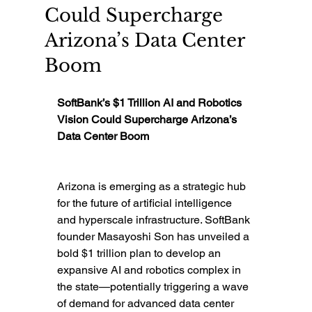
Could Supercharge
Arizona’s Data Center
Boom
SoftBank’s $1 Trillion AI and Robotics 
Vision Could Supercharge Arizona’s 
Data Center Boom
Arizona is emerging as a strategic hub 
for the future of artificial intelligence 
and hyperscale infrastructure. SoftBank 
founder Masayoshi Son has unveiled a 
bold $1 trillion plan to develop an 
expansive AI and robotics complex in 
the state—potentially triggering a wave 
of demand for advanced data center 