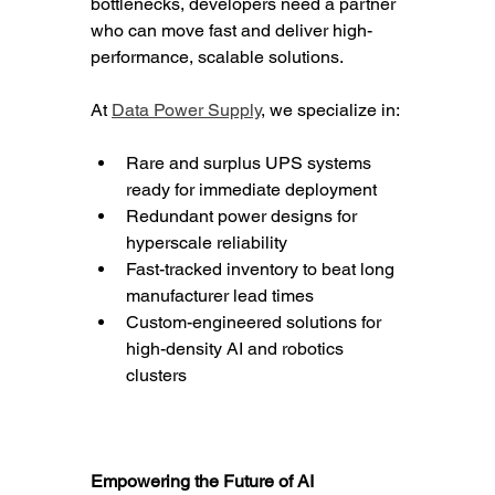
bottlenecks, developers need a partner 
who can move fast and deliver high-
performance, scalable solutions.
At 
Data Power Supply
, we specialize in:
Rare and surplus UPS systems 
ready for immediate deployment
Redundant power designs for 
hyperscale reliability
Fast-tracked inventory to beat long 
manufacturer lead times
Custom-engineered solutions for 
high-density AI and robotics 
clusters
Empowering the Future of AI 