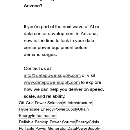
Arizona?
If you’re part of the next wave of AI or 
data center development in Arizona, 
now is the time to lock in your data 
center power equipment before 
demand surges.
Contact us at 
info@datapowersupply.com
 or visit 
www.datapowersupply.com
 to explore 
how we can help you deliver on speed, 
scale, and reliability.
Off-Grid Power Solution
AI Infrastructure
Hyperscale Energy
PowerSupplyChain
EnergyInfrastructure
Reliable Backup Power Source
EnergyCrisis
Portable Power Generator
DataPowerSupply