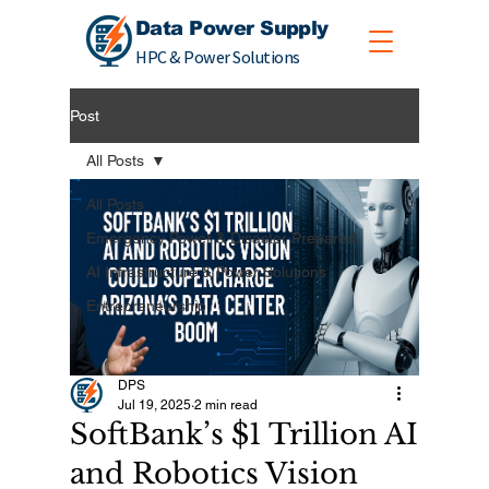
Data Power Supply
HPC & Power Solutions
Post
All Posts
All Posts
Emergency Power & Disaster Prepared
AI Infrastructure & Power Solutions
Entrepreneurship
DPS
Jul 19, 2025
2 min read
SoftBank’s $1 Trillion AI
and Robotics Vision