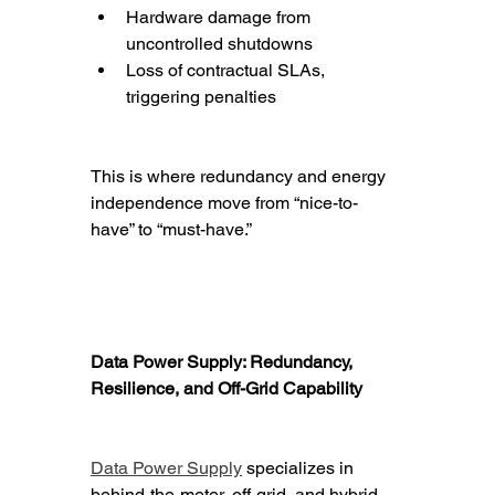
Hardware damage from 
uncontrolled shutdowns
Loss of contractual SLAs, 
triggering penalties
This is where redundancy and energy 
independence move from “nice-to-
have” to “must-have.”
Data Power Supply: Redundancy, 
Resilience, and Off-Grid Capability
Data Power Supply
 specializes in 
behind-the-meter, off-grid, and hybrid 