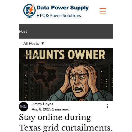
Data Power Supply
HPC & Power Solutions
Post
All Posts
All Posts
Emergency Power & Disaster Prepared
AI Infrastructure & Power Solutions
Entrepreneurship
Jimmy Hayes
Aug 8, 2025
2 min read
Stay online during
Texas grid curtailments.