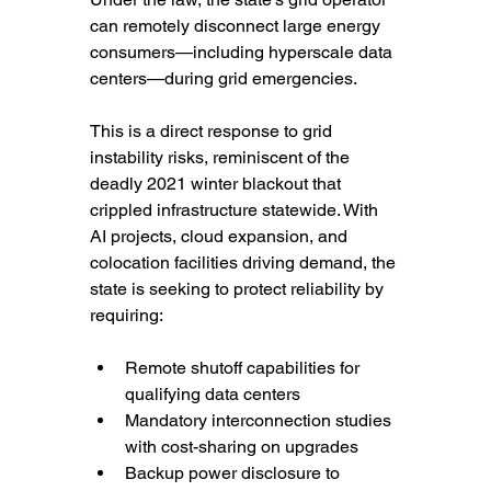
can remotely disconnect large energy 
consumers—including hyperscale data 
centers—during grid emergencies.
This is a direct response to grid 
instability risks, reminiscent of the 
deadly 2021 winter blackout that 
crippled infrastructure statewide. With 
AI projects, cloud expansion, and 
colocation facilities driving demand, the 
state is seeking to protect reliability by 
requiring:
Remote shutoff capabilities for 
qualifying data centers
Mandatory interconnection studies 
with cost-sharing on upgrades
Backup power disclosure to 