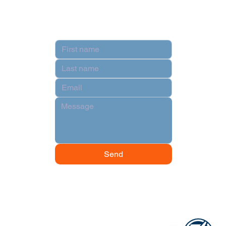
Contact
Hi there!
Send
1