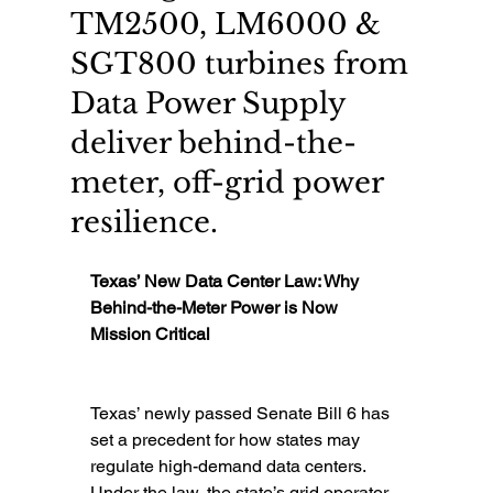
TM2500, LM6000 &
SGT800 turbines from
Data Power Supply
deliver behind-the-
meter, off-grid power
resilience.
Texas’ New Data Center Law: Why 
Behind-the-Meter Power is Now 
Mission Critical
Texas’ newly passed Senate Bill 6 has 
set a precedent for how states may 
regulate high-demand data centers. 
Under the law, the state’s grid operator 