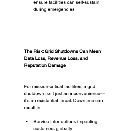
ensure facilities can self-sustain 
during emergencies
The Risk: Grid Shutdowns Can Mean 
Data Loss, Revenue Loss, and 
Reputation Damage
For mission-critical facilities, a grid 
shutdown isn’t just an inconvenience—
it’s an existential threat. Downtime can 
result in:
Service interruptions impacting 
customers globally