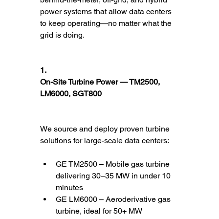
power systems that allow data centers 
to keep operating—no matter what the 
grid is doing.
1.
On-Site Turbine Power — TM2500, 
LM6000, SGT800
We source and deploy proven turbine 
solutions for large-scale data centers:
GE TM2500 – Mobile gas turbine 
delivering 30–35 MW in under 10 
minutes
GE LM6000 – Aeroderivative gas 
turbine, ideal for 50+ MW 