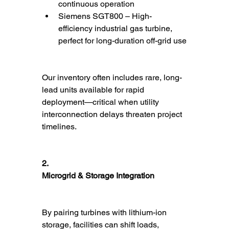
continuous operation
Siemens SGT800 – High-
efficiency industrial gas turbine, 
perfect for long-duration off-grid use
Our inventory often includes rare, long-
lead units available for rapid 
deployment—critical when utility 
interconnection delays threaten project 
timelines.
2.
Microgrid & Storage Integration
By pairing turbines with lithium-ion 
storage, facilities can shift loads, 