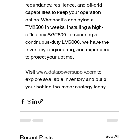
redundancy, resilience, and off-grid 
capabilities to keep your operation 
online. Whether it’s deploying a 
TM2500 in weeks, installing a high-
efficiency SGT800, or securing a 
continuous-duty LM6000, we have the 
inventory, engineering, and experience 
to protect your uptime.
Visit 
www.datapowersupply.com
 to 
explore available inventory and build 
your behind-the-meter strategy today.
See All
Recent Posts