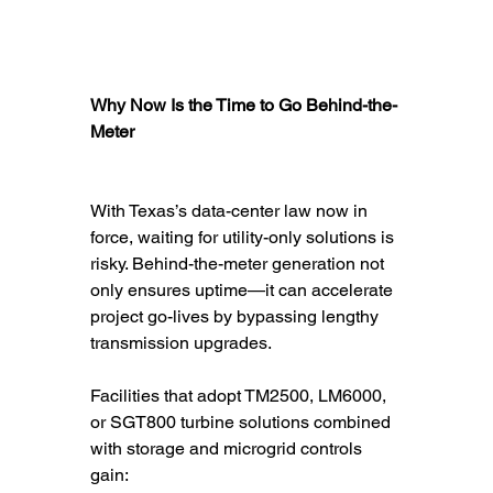
Why Now Is the Time to Go Behind-the-
Meter
With Texas’s data-center law now in 
force, waiting for utility-only solutions is 
risky. Behind-the-meter generation not 
only ensures uptime—it can accelerate 
project go-lives by bypassing lengthy 
transmission upgrades.
Facilities that adopt TM2500, LM6000, 
or SGT800 turbine solutions combined 
with storage and microgrid controls 
gain: