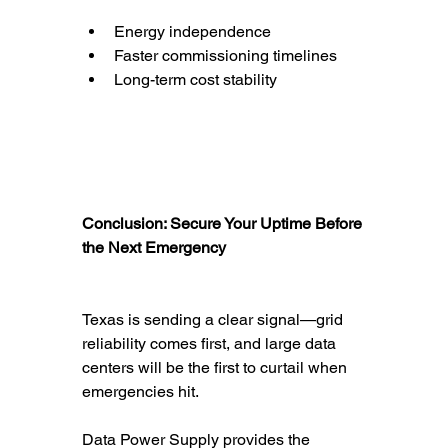
Energy independence
Faster commissioning timelines
Long-term cost stability
Conclusion: Secure Your Uptime Before 
the Next Emergency
Texas is sending a clear signal—grid 
reliability comes first, and large data 
centers will be the first to curtail when 
emergencies hit.
Data Power Supply provides the 