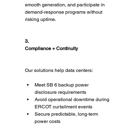
smooth generation, and participate in 
demand-response programs without 
risking uptime.
3.
Compliance + Continuity
Our solutions help data centers:
Meet SB 6 backup power 
disclosure requirements
Avoid operational downtime during 
ERCOT curtailment events
Secure predictable, long-term 
power costs